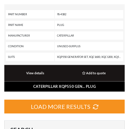
PART NUMBER
9S-4182
PART NAME
PLUG
MANUFACTURER
CATERPILLAR
CONDITION
UNUSED-SURPLUS
SUITS
XQP550 GENERATOR SET, XQC1600, XQC1200, XQ500, XQ2280 POWER MODULE, XQ1140 GENERATOR SET, W345C, W345B II, TK381, TK380, TK371, TK370, TK1051, TH83, TH82, TH63, TH62, TH48-E80, TH48-E70 PETROLEUM TRANSMISSION, TH48-E70 PETROLEUM PACKAGE, TH35-E81, TH35-C15T, TH35-C15I, TH35-C13T, TH35-C13I, TH35-C11I, TH336C, TH330B, TH31-E61, TH31-C9T, TH31-C9P, TH31-C9I, TH220B, SS-250B, SS-250, SPT343 INDUSTRIAL PUMPER, SPS343 INDUSTRIAL PUMPER, SPF343 INDUSTRIAL PUMPER, SM-350, SE50 VT, SE50 V, RR-250B, RR-250, RM500B, RM400, RM-350B, RM-350, RM-300, RM-250C, R3000H, R2900G, R2900, R1700K, R1700G, R1700 XE, R1700 II, R1600H, R1600G, R1600, R1300G II, R1300G, R1300, PS150C, PS-500, PR-750B, PR-450C, PR-1000C, PR-1000, PMG3516 POWER MODULE, PM825, PM822, PM820, PM622, PM620, PM3516 POWER MODULE, PM3512, PM3412, PM313, PM312, PM310, PM200, PM-565B, PM-565, PM-465, PM-201, PL87, PL83, PL72, PL61, PF-300C, MT6300 AC, MT5500 AC, MT4400D AC, MT4400 AC, MT3700AC, MT3300 AC, MH3295 MH, MH3295, MH3250, MH3059, MH3050, MH3049, MH304
View details
Add to quote
CATERPILLAR XQP550 GEN... PLUG
LOAD MORE RESULTS