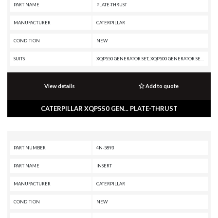
PART NAME
PLATE-THRUST
MANUFACTURER
CATERPILLAR
CONDITION
NEW
SUITS
XQP550 GENERATOR SET, XQP500 GENERATOR SET, XQ500, XQ1140 GENERATOR SET, TH48-E80, TH48-E70 PETROLEUM TRANSMISSION, TH48-E70 PETROLEUM PACKAGE, TH35-E81, TH35-C15T, TH35-C15I, SS-250B, SS-250, SM-350, RR-250B, RR-250, RM500B, RM-500, RM-350B, RM-350, RM-250C, R3000H, R2900G, R2900, PR-450C, PR-1000C, PR-1000, PM825, PM822, PM820, PM622, PM620, PM3412, PM200, PM-565B, PM-565, PM-465, PM-201, PL87, PL83, MH3295 MH, MH3295, MD6420C, MD6310, MD6250, MD6200, G3412C INDUSTRIAL ENGINE, G3412C GENERATOR SET, G3412 INDUSTRIAL ENGINE, G3412 GENERATOR SET, G3408C INDUSTRIAL ENGINE, G3408B INDUSTRIAL ENGINE, G3408 INDUSTRIAL ENGINE, G3406 INDUSTRIAL ENGINE, G3406 GENERATOR SET, G3406 GAS ENGINE, DG500 GENERATOR SET, DG450 GENERATOR SET, DG400 GENERATOR SET, DG350 GENERATOR SET, DE800S GENERATOR SET, DE500S GC GENERATOR SET, DE1500 GENERATOR SET, DE1400, DE1250S GENERATOR SET, DE1250 GENERATOR SET, DE1100 GENERATOR SET, DE1000S GENERATOR SET, D9T, D9R, D9N, D9L, D9 GC, D9, D8T, D8R II, D8R, D8N, D8L, D800 GENERATOR SET, D
View details
Add to quote
CATERPILLAR XQP550 GEN... PLATE-THRUST
PART NUMBER
4N-5893
PART NAME
INSERT
MANUFACTURER
CATERPILLAR
CONDITION
NEW