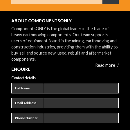
What are 
ABOUT COMPONENTSONLY
ComponentsONLY is the global leader in the trade of
heavy earthmoving components. Our team supports
users of equipment found in the mining, earthmoving and
construction industries, providing them with the ability to
buy, sell and source new, used, rebuilt and aftermarket
components.
Read more
/
ENQUIRE
Contact details
Full name
Full Name
Email address
Email Address
Phone number
Phone Number