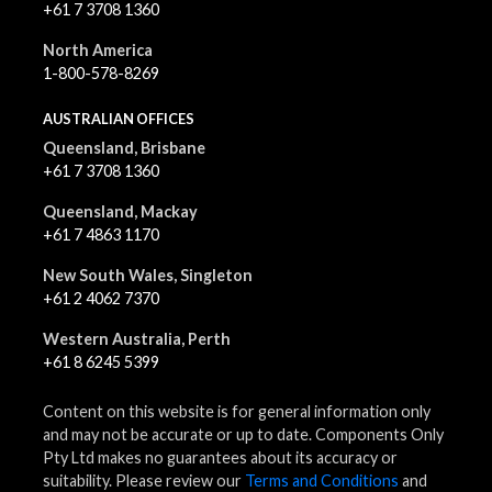
+61 7 3708 1360
North America
1-800-578-8269
AUSTRALIAN OFFICES
Queensland, Brisbane
+61 7 3708 1360
Queensland, Mackay
+61 7 4863 1170
New South Wales, Singleton
+61 2 4062 7370
Western Australia, Perth
+61 8 6245 5399
Content on this website is for general information only
and may not be accurate or up to date. Components Only
Pty Ltd makes no guarantees about its accuracy or
suitability. Please review our
Terms and Conditions
and