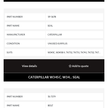
PART NUMBER
5P-5678
PART NAME
SEAL
MANUFACTURER
CATERPILLAR
CONDITION
UNUSED-SURPLUS
SUITS
W345C, W345B II, TK752, TK751, TK741, TK732, TK722, TK721, TK711, TK1051, TH35-E81, TH35-C15I, TH35-C11I, SS-250B, SS-250, SM-350, RR-250B, RR-250, RM-500, RM-350B, RM-350, RM-300, RM-250C, R2900G, R2900, R1700G, R1700 II, R1600H, R1600G, R1600, PR-750B, PR-450C, PR-1000C, PR-1000, PM3412, PM200, PM-565, PM-465, PM-201, PL83, M325C MH, M325C, IT62G II, IT38G II, G3412C INDUSTRIAL ENGINE, G3412C GENERATOR SET, G3412 INDUSTRIAL ENGINE, G3412 GENERATOR SET, G3408C INDUSTRIAL ENGINE, G3408B INDUSTRIAL ENGINE, G3408 INDUSTRIAL ENGINE, G3406 INDUSTRIAL ENGINE, G3406 GENERATOR SET, G3406 GAS ENGINE, G3306 INDUSTRIAL ENGINE, D9T, D9R, D9N, D9L, D9 GC, D8T, D8R II, D8R, D8N, D8L, D8 GC, D7R II, D6R III, D6R II, D6N, D5N, D5M, D40D, D400E II EJ, D400E II, D400E, D400D, D400, D35HP, D350E II, D350E, D349 MARINE ENGINE, D349 INDUSTRIAL ENGINE, D348 MARINE ENGINE, D336 MARINE ENGINE, D334 MARINE ENGINE, D333A MARINE ENGINE, D330A MARINE ENGINE, D320A INDUSTRIAL ENGINE, D10N, D10A, CX31-P600, CX31-C15I, CX31-C13I, CX31-C11
View details
Add to quote
CATERPILLAR W345C, W34... SEAL
PART NUMBER
5S-7379
PART NAME
BOLT