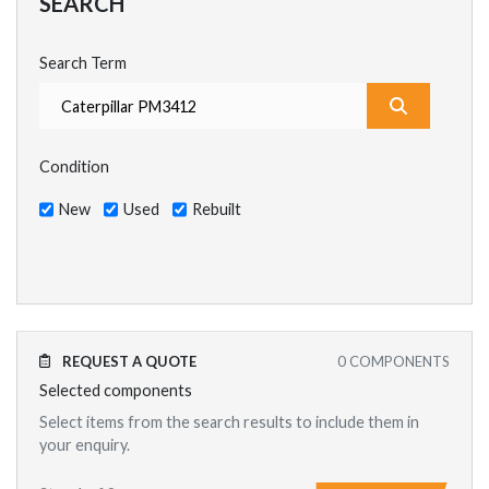
SEARCH
Search Term
What are y
Condition
New
Used
Rebuilt
REQUEST A QUOTE
0
COMPONENTS
Selected components
Select items from the search results to include them in
your enquiry.