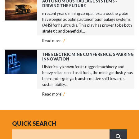
AUTONOMOUS HAULAGE SYSTEMS -
DRIVING THE FUTURE
n recent years, mining companies across the globe
have begun adopting autonomous haulage systems
(AHS) for haul trucks. This play has proven to be both
strategic and beneficial...
Read more
/
THE ELECTRIC MINE CONFERENCE: SPARKING
INNOVATION
Historically known for its rugged machinery and
heavy reliance on fossil fuels, the mining industry has
been undergoing a transformative shift towards
sustainability...
Read more
/
QUICK SEARCH
Search