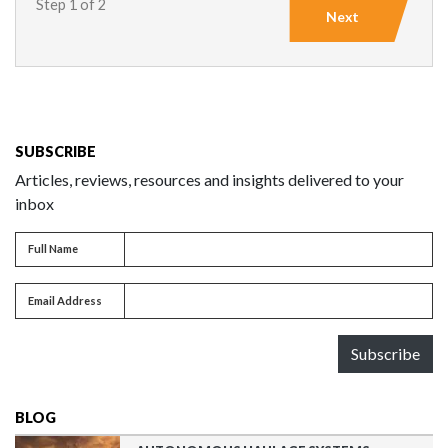
Step 1 of 2
Next
SUBSCRIBE
Articles, reviews, resources and insights delivered to your
inbox
Full name
Full Name
Email address
Email Address
Subscribe
BLOG