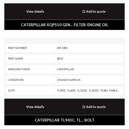
View details
Add to quote
CATERPILLAR XQP550 GEN... FILTER-ENGINE OIL
PART NUMBER
4M-5281
PART NAME
BOLT
MANUFACTURER
CATERPILLAR
CONDITION
UNUSED-SURPLUS
SUITS
TL943C, TL642C, TL1255C, TL1055C, TK381, TH48-E80, TH48-E70 PETROLEUM TRANSMISSION, TH48-E70 PETROLEUM PACKAGE, TH35-E81, TH35-C15I, TH35-C13T, TH35-C13I, TH35-C11I, TH31-E61, TH31-C9P, TH31-C9I, TH255C, SS-250B, SS-250, SPF343 INDUSTRIAL PUMPER, SE47, RR-250B, RR-250, RM500B, RM400, RM-500, RM-350B, RM-350, RM-300, RM-250C, R3000H, R2900G, R2900, R1700G, R1700 XE, R1700 II, R1600H, R1600G, R1600, R1300G II, R1300G, R1300, PR20B LOCOMOTIVE ENGINE, PR-750B, PR-450C, PMG3516 POWER MODULE, PM3516 POWER MODULE, PM3512, PM3412, PM-565B, PM-565, PM-201, MT4400D AC, MT4400 AC, MH3059, MH3049, MH3037 MH, MD6420C, MD6420B, MD6420, MD5150C, MD5125, MD5090, MD5075C, MD5075, MD5050, IT62G, IT38G, IT28F, IT28B, IT28, IT24F, IT18F, IT18B, IT18, G399 INDUSTRIAL ENGINE, G398 INDUSTRIAL ENGINE, G379A INDUSTRIAL ENGINE, G3616 INDUSTRIAL ENGINE, G3612 INDUSTRIAL ENGINE, G3608 INDUSTRIAL ENGINE, G3606 INDUSTRIAL ENGINE, G3520J INDUSTRIAL ENGINE, G3520H GENERATOR SET, G3520E GENERATOR SET, G3520C GENERATOR SET, G3520B INDUSTRIAL
View details
Add to quote
CATERPILLAR TL943C, TL... BOLT