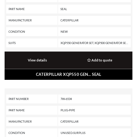
PART NAME
SEAL
MANUFACTURER
CATERPILLAR
CONDITION
NEW
SUITS
XQP550 GENERATOR SET, XQP500 GENERATOR SET, XQ500, XQ1140 GENERATOR SET, TH48-E80, TH48-E70 PETROLEUM TRANSMISSION, TH48-E70 PETROLEUM PACKAGE, TH35-E81, TH35-C15T, TH35-C15I, SS-250B, SS-250, SM-350, RR-250B, RR-250, RM500B, RM-500, RM-350B, RM-350, RM-250C, R3000H, R2900G, R2900, PR-750B, PR-450C, PR-1000C, PR-1000, PM825, PM822, PM820, PM622, PM620, PM3412, PM200, PM-565B, PM-565, PM-465, PM-201, PL87, PL83, PL72, MH3295 MH, MH3295, MD6310, MD6290, MD6250, MD6200, G3412C INDUSTRIAL ENGINE, G3412C GENERATOR SET, G3412 INDUSTRIAL ENGINE, G3412 GENERATOR SET, G3408C INDUSTRIAL ENGINE, G3408B INDUSTRIAL ENGINE, G3408 INDUSTRIAL ENGINE, G3406 INDUSTRIAL ENGINE, G3406 GENERATOR SET, G3406 GAS ENGINE, DG500 GENERATOR SET, DG450 GENERATOR SET, DG400 GENERATOR SET, DG350 GENERATOR SET, DE800S GENERATOR SET, DE500S GC GENERATOR SET, DE1500 GENERATOR SET, DE1400, DE1250S GENERATOR SET, DE1250 GENERATOR SET, DE1100 GENERATOR SET, DE1000S GENERATOR SET, D9T, D9R, D9N, D9L, D9 GC, D9, D8T, D8R II, D8R, D8N, D8L, D800 GE
View details
Add to quote
CATERPILLAR XQP550 GEN... SEAL
PART NUMBER
7W-6534
PART NAME
PLUG-PIPE
MANUFACTURER
CATERPILLAR
CONDITION
UNUSED-SURPLUS