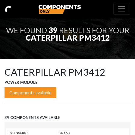
WE FOUND
39
RESULTS FOR YOUR
CATERPILLAR PM3412
CATERPILLAR PM3412
POWER MODULE
Components available
39 COMPONENTS AVAILABLE
PART NUMBER
3E-6772