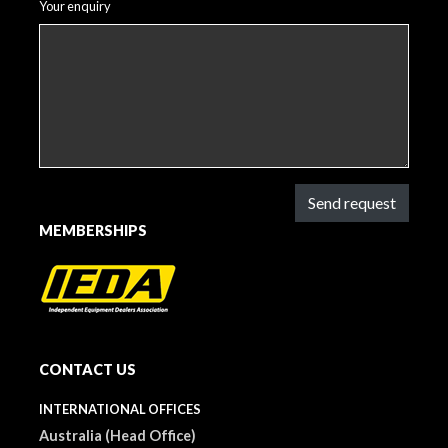
Your enquiry
Send request
MEMBERSHIPS
CONTACT US
INTERNATIONAL OFFICES
Australia (Head Office)