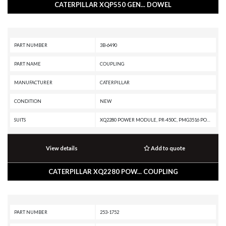
CATERPILLAR XQP550 GEN... DOWEL
PART NUMBER
3B-6490
PART NAME
COUPLING
MANUFACTURER
CATERPILLAR
CONDITION
NEW
SUITS
XQ2280 POWER MODULE, PR-450C, PMG3516 POWER MODULE, PM3516 POWER MODULE, PM3512, PM3412, G3612 INDUSTRIAL ENGINE, G3520J INDUSTRIAL ENGINE, G3520B INDUSTRIAL ENGINE, G3516 INDUSTRIAL ENGINE, G3512 INDUSTRIAL ENGINE, G3508 INDUSTRIAL ENGINE, G3412 INDUSTRIAL ENGINE, G3408 INDUSTRIAL ENGINE, D349 INDUSTRIAL ENGINE, CG137-12 GENERATOR SET, CG137-08 GENERATOR SET, C9 GENERATOR SET, C4.4 GENERATOR SET, C32 POWER MODULE, C32 GENERATOR SET, C280-8 MARINE ENGINE, C280-6 MARINE ENGINE, C280-16 MARINE ENGINE, C27 GENERATOR SET, C15 GENERATOR SET, 826K, 825K, 824K, 816K, 816, 815K, 815, 814K, 814, 789D XQ, 789D, 785D OEM, 785D, 785C, 7495, 579D, 579C, 559D, 559C, 3608 MARINE AUXILIARY, 3608 INDUSTRIAL ENGINE, 3606 INDUSTRIAL ENGINE, 3516C GENERATOR SET, 3516B POWER MODULE, 3516B GENERATOR SET, 3516 GENERATOR SET, 3512E MARINE ENGINE, 3512E INDUSTRIAL ENGINE, 3512C MARINE ENGINE, 3512C MARINE AUXILLIARY, 3512B GENERATOR SET, 3512 GENERATOR SET, 3508B MARINE AUXILIARY ENGINE, 3508 MARINE GENERATOR SET, 3508 GENERATOR SET,
View details
Add to quote
CATERPILLAR XQ2280 POW... COUPLING
PART NUMBER
253-1752