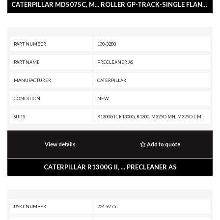
CATERPILLAR MD5075C, M... ROLLER GP-TRACK-SINGLE FLANGE
PART NUMBER
130-3280
PART NAME
PRECLEANER AS
MANUFACTURER
CATERPILLAR
CONDITION
NEW
SUITS
R1300G II, R1300G, R1300, M325D MH, M325D L MH, M325C MH, M325C, IT62H, IT38H, IT38G II, IT38G, D9R, D7R XR, D7R LGP, D7R II, D7R, D7E LGP, D7E, D7, D6T XW, D6T XL, D6T LGP, D6T, D6R XL, D6R LGP, D6R III, D6R II, D6R, D11R, D10R, C7 INDUSTRIAL ENGINE, 973C, 963C, 962H, 962G II, 962G, 950H, 950G II, 950G, 950 GC, 938H, 938G II, 938G, 924H, 816K, 816, 815K, 815, 814K, 814, 580B, 580, 570B, 568, 560B, 558, 550B, 550, 545C, 535C, 527, 525C, 340F L UHD, 340F L LRE, 340F, 340D2 L MHPU, 340D2 L, 340D L, 336F XE, 336F MHPU, 336F LN XE, 336F LN, 336F L XE, 336F L, 336F, 336E MHPU, 336E LNH, 336E LN, 336E L H, 336E L, 336E HVG, 336E H, 336E, 336D2 XE, 336D2 LXE, 336D2 L, 336D2, 336D LN, 336D L MHPU, 336D L, 336D, 335F L CR, 335F L, 330F OEM, 330F MHPU, 330F LN, 330F L, 330F, 330D2 L, 330D2, 330D MHPU, 330D MH, 330D LN, 330D L, 330D FM, 330D, 330C MHPU, 330C L, 330C FM, 330C, 330B LN, 330B L, 330B, 329F L, 329E MHPU, 329E LN, 329E L, 329E, 329D2 L, 329D2, 329D LN, 329D L MHPU, 329D L, 329D, 328D LCR, 326F LN, 326F L, 32
View details
Add to quote
CATERPILLAR R1300G II, ... PRECLEANER AS
PART NUMBER
224-9775