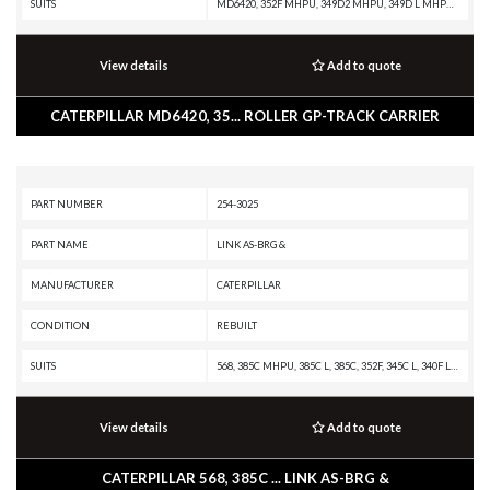
SUITS
MD6420, 352F MHPU, 349D2 MHPU, 349D L MHPU, 345D MHPU, 345D, 345C L MHPU, 340F L UHD, 340F, 340D2 L MHPU, 340, 336F XE, 336F MHPU, 336F LN XE, 336F LN, 336F L XE, 336F L, 336F, 336E MHPU, 336E LNH, 336E LN, 336E L H, 336E L, 336E HVG, 336E H, 336E, 336D2 XE, 336D2 LXE, 336D2 L, 336D2 GC, 336D2, 336D LN, 336D L MHPU, 336D L, 336D, 336 GC, 336, 335F L CR, 335F L, 333, 330GC, 330F OEM, 330F MHPU, 330F LN, 330F L, 330F, 330D2 L, 330D2, 330D MHPU, 330D MH, 330D LN, 330D L MHPU, 330D L, 330D, 330C MHPU, 330C, 330B LN, 330B L, 330B, 330 LN, 330 L, 330, 329F L, 329E LN, 329E L, 329E, 329D2 L, 329D2, 329D LN, 329D L MHPU, 329D L, 329D, 328D LCR, 325D MHPU, 325D MH, 325D L MHPU, 325D L, 325D, 325C L, 325C, 325B L, 325-A L, 325-A FM L, 325-A, 323E SA, 323D SA, 320C, 312D
View details
Add to quote
CATERPILLAR MD6420, 35... ROLLER GP-TRACK CARRIER
PART NUMBER
254-3025
PART NAME
LINK AS-BRG &
MANUFACTURER
CATERPILLAR
CONDITION
REBUILT
SUITS
568, 385C MHPU, 385C L, 385C, 352F, 345C L, 340F L UHD, 340F, 340D2 L, 340D L, 336F XE, 336F MHPU, 336F LN XE, 336F LN, 336F L XE, 336F L, 336F, 336E MHPU, 336E LNH, 336E LN, 336E L H, 336E L, 336E HVG, 336D2 XE, 336D2 LXE, 336D2 L, 336D2, 336D LN, 336D L MHPU, 336D L, 336D, 330F LN, 330F L, 330D2 L, 330D MHPU, 330D MH, 330D LN, 330D L MHPU, 330D L, 330D FM, 330D, 329F L, 329E LN, 329E L, 329D2 L, 329D2, 329D LN, 329D L, 329D, 326F LN, 326F L, 326D2 L, 325D MHPU, 325D L, 325D, 324E LN, 324E L, 324D LN, 324D L, 324D
View details
Add to quote
CATERPILLAR 568, 385C ... LINK AS-BRG &