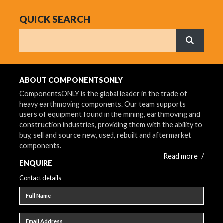
QUICK SEARCH
Search
What are 
ABOUT COMPONENTSONLY
ComponentsONLY is the global leader in the trade of
heavy earthmoving components. Our team supports
users of equipment found in the mining, earthmoving and
construction industries, providing them with the ability to
buy, sell and source new, used, rebuilt and aftermarket
components.
Read more
/
ENQUIRE
Contact details
Full name
Full Name
Email address
Email Address