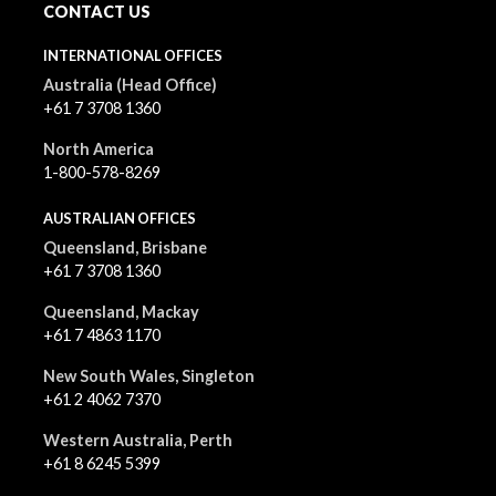
CONTACT US
INTERNATIONAL OFFICES
Australia (Head Office)
+61 7 3708 1360
North America
1-800-578-8269
AUSTRALIAN OFFICES
Queensland, Brisbane
+61 7 3708 1360
Queensland, Mackay
+61 7 4863 1170
New South Wales, Singleton
+61 2 4062 7370
Western Australia, Perth
+61 8 6245 5399