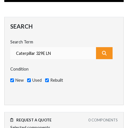
SEARCH
Search Term
What are y
Condition
New
Used
Rebuilt
REQUEST A QUOTE
0
COMPONENTS
Selected components