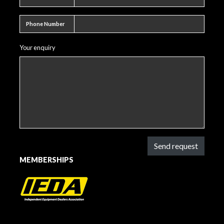
Phone number
Phone Number
Your enquiry
Send request
MEMBERSHIPS