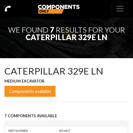
WE FOUND
7
RESULTS FOR YOUR
CATERPILLAR 329E LN
CATERPILLAR 329E LN
MEDIUM EXCAVATOR
Components available
7 COMPONENTS AVAILABLE
PART NUMBER
565-6417