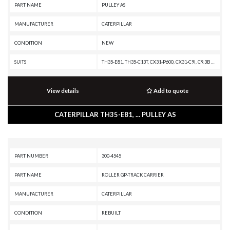
PART NAME
PULLEY AS
MANUFACTURER
CATERPILLAR
CONDITION
NEW
SUITS
TH35-E81, TH35-C13T, CX31-P600, CX31-C9I, C9.3B OFF-HIGHWAY ENGINE, C9.3B INDUSTRIAL ENGINE, C9.3 INDUSTRIAL ENGINE, C9.3 GENERATOR SET, C15 PETROLEUM ENGINE, C15 ON-HIGHWAY ENGINE, C15 INDUSTRIAL ENGINE, C13B INDUSTRIAL ENGINE, C13 ON-HIGHWAY ENGINE, C13 INDUSTRIAL ENGINE, C11 ON-HIGHWAY ENGINE, C-16 ON-HIGHWAY ENGINE, AP555, AP455, AD55, AD45B, AD45, 657G, 657E, 657, 651E, 637K, 637G, 637E, 637D, 633E II, 633D, 631G, 631E, 631D, 627K, 627H, 627G, 627F, 627E, 623G, 623F, 623E, 623B, 621G, 621F, 621E, 621B, 6018, 6015, 568, 558, 548, 538, 521, 352F-VG, 352F XE VG, 352F OEM, 352F MHPU, 352F, 349F L XE, 349F L, 349F, 349E MHPU, 349E L VG, 349E L HVG MHPU, 349E L, 349E, 340F L UHD, 340F L LRE, 340F, 340D2 L, 336F XE, 336F MHPU, 336F LN XE, 336F LN, 336F L XE, 336F L, 336F, 336E MHPU, 336E LNH, 336E LN, 336E L H, 336E L, 336E HVG, 336E H, 336E, 336D2 XE, 336D2 LXE, 336D2 L, 336D2 GC, 336D2, 335F L CR, 335F L, 330F OEM, 330F MHPU, 330F LN, 330F L, 330F, 330D2 MHPU, 330D2 L, 330D2, 329F L, 329E MHPU, 329E LN, 329E
View details
Add to quote
CATERPILLAR TH35-E81, ... PULLEY AS
PART NUMBER
300-4545
PART NAME
ROLLER GP-TRACK CARRIER
MANUFACTURER
CATERPILLAR
CONDITION
REBUILT