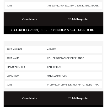
SUITS
333, 330F L, 330F, 330, 329F L, 329E L, 329E, 329D2 L, 329D2, 329D L, 329D, 326F LN, 326F L, 326F, 326D2 L, 326D2, 326, 324E L, 324D L, 324D, 323F L, 323F, 323D2 L, 323, 320F L, 320E L, 320E, 320D2 L, 320D2 GC, 320D2, 320D L, 320, 318F L, 315F LCR, 314F CR, 314E LCR, 314E CR, 314D LCR, 314D CR, 313F LGC, 313F L, 313F GC, 313F, 313D2 LGP, 313D2 GC, 313D2, 312F GC, 312F, 312E L, 312E, 312D2 L, 312D2 GC, 312D2, 312D L, 312D, 311F LRR, 311D LRR
View details
Add to quote
CATERPILLAR 333, 330F ... CYLINDER & SEAL GP-BUCKET
PART NUMBER
422-8790
PART NAME
ROLLER GP-TRACK-SINGLE FLANGE
MANUFACTURER
CATERPILLAR
CONDITION
UNUSED-SURPLUS
SUITS
MD5075C, MD5075, 538, 330F MHPU, 330D2 MHPU, 329E MHPU, 329D L MHPU, 325D MHPU, 325, 323F L, 323D2 L, 323D L, 323, 321D LCR, 320F L, 320E LRR, 320E LN, 320E L, 320E, 320D2 L, 320D2 GC, 320D2 FM, 320D2, 320D L, 320D GC, 320D FM, 320D, 320 GC, 319D L, 318F L, 318F, 318E L, 318D2 L, 318D2, 318D L, 317 GC, 317, 316F L, 316E L, 315D L, 313D2 LGP, 313D2
View details
Add to quote