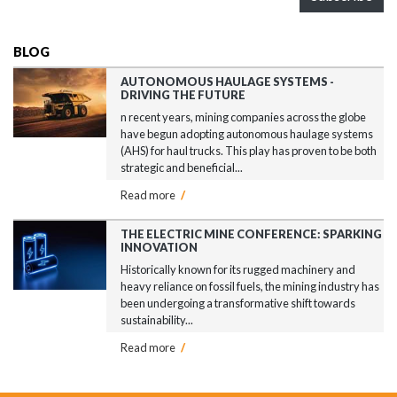
BLOG
AUTONOMOUS HAULAGE SYSTEMS -
DRIVING THE FUTURE
n recent years, mining companies across the globe
have begun adopting autonomous haulage systems
(AHS) for haul trucks. This play has proven to be both
strategic and beneficial...
Read more
/
THE ELECTRIC MINE CONFERENCE: SPARKING
INNOVATION
Historically known for its rugged machinery and
heavy reliance on fossil fuels, the mining industry has
been undergoing a transformative shift towards
sustainability...
Read more
/