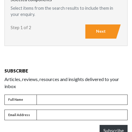
Select items from the search results to include them in
your enquiry.
Step 1 of 2
Next
SUBSCRIBE
Articles, reviews, resources and insights delivered to your
inbox
Full name
Full Name
Email address
Email Address
Subscribe