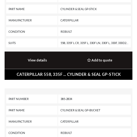
PART NAME
CYLINDER & SEAL GP-STICK
MANUFACTURER
CATERPILLAR
CONDITION
REBUILT
SUITS
558, 335F L CR, 335F L, 330F LN, 330F L, 330F, 330D2 L, 330D2, 329F L, 329E MHPU, 329E LN, 329E L, 329E, 329D2 L, 329D2, 329D LN, 329D L MHPU, 329D L, 329D, 328D LCR, 325D MHPU, 325D L MHPU, 325D L, 325D FM, 325D, 325C FM, 325C, 323F L, 323F, 323D2 L, 323D L, 323, 320E L, 320D2 L, 320D2 GC, 320D2, 320D L, 320C, 320
View details
Add to quote
CATERPILLAR 558, 335F ... CYLINDER & SEAL GP-STICK
PART NUMBER
385-2834
PART NAME
CYLINDER & SEAL GP-BUCKET
MANUFACTURER
CATERPILLAR
CONDITION
REBUILT