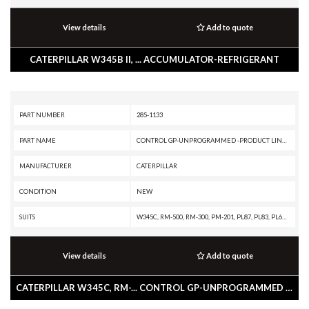
View details
Add to quote
CATERPILLAR W345B II, ... ACCUMULATOR-REFRIGERANT
PART NUMBER
285-1133
PART NAME
CONTROL GP-UNPROGRAMMED -PRODUCT LINK 300
MANUFACTURER
CATERPILLAR
CONDITION
NEW
SUITS
W345C, RM-500, RM-300, PM-201, PL87, PL83, PL61, M330D, M325D MH, M325D L MH, M324D2, M322D2 MH, M322D2, M322D MH, M322D, M320D2, M318D MH, M318D, M317D2, M316D, M315D2, M315D, M313D, IT62H, IT62G II, IT62G, IT38H, IT38G II, IT28G, D9T, D9R, D9N, D8T, D8R II, D8R, D7R XR, D7R LGP, D7R II, D7R, D6T XW, D6T XL, D6T LGP, D6T, D6R XL, D6R III, D6R II, D6R, D6N XL, D6N OEM, D6N LGP, D6N, D6K2 XL, D6K2 LGP, D6K2, D6K XL, D6K LGP, D6K, D5R XL, D5R LGP, D5N, D5K2 XL, D5K2 LGP, D5K XL, D5K LGP, D4K2 XL, D4K2 LGP, D3K2 XL, D3K2 LGP, D3K XL, D3K LGP, D11T CD, D11T, D11R CD, D11R, D10T, D10R, D10N, CW-34, CS79B, CS76, CS68B, CS66B, CS56B, CS56, CS44, CS-78B, CS-76B, CS-74B, CS-74, CS-64B, CS-64, CS-54B, CS-54, CP76, CP68B, CP56B, CP54B, CP-74B, CP-64, CP-56, CB64, CB54, BG555E, BG500E, BG1055E, BG1000E, BG-655D, BG-600D, BG-260D, BG-2455D, AP655D, AP600D, AP555E, AP500E, AP-1055E, AP-1055D, AP-1000E, AP-1000D, 994F, 993K, 992K, 992G, 990H, 988H, 988G, 986H, 980H, 980G II, 980G, 973D, 973C, 972H, 972G II, 972G, 966H, 966G
View details
Add to quote
CATERPILLAR W345C, RM-... CONTROL GP-UNPROGRAMMED -PRODUCT LINK 300