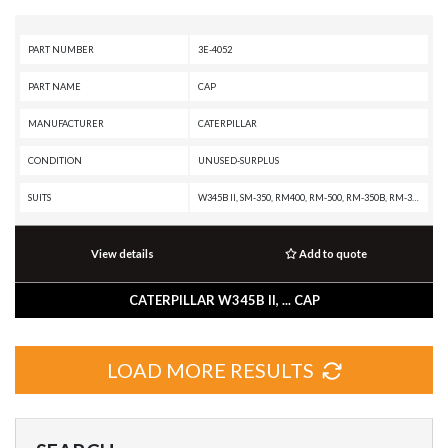
PART NUMBER
3E-4052
PART NAME
CAP
MANUFACTURER
CATERPILLAR
CONDITION
UNUSED-SURPLUS
SUITS
W345B II, SM-350, RM400, RM-500, RM-350B, RM-350, RM-300, R3000H, R2900G, R2900, R1700G, R1700 II, R1600H, R1600G, R1600, R1300G, R1300, PL87, PL83, PL72, PL61, MD6420, MD6380, MD6310, MD6250, MD5150C, M325B, M323F, M322C, M320F, M320, M318F, M318C MH, M318C, M318A, M317F, M316F, M316C, M315F, M315C, M315, M314F, M313C, M312, IT62H, IT62G II, IT62G, IT38G II, IT38G, IT28G, IT28F, IT24F, IT18F, IT14G2, IT14G, IT12B, HA870, D9T, D9R, D9N, D9 GC, D9, D8T, D8R II, D8R, D8N, D8 GC, D7R XR, D7R LGP, D7R II, D7R, D7H, D7G2, D7, D6T XW PAT, D6T XW, D6T XL PAT, D6T XL, D6T LGPPAT, D6T LGP, D6T, D6R XL, D6R LGP, D6R III, D6R II, D6R, D6N XL, D6N LGP, D6N, D6M, D6K2 XL, D6K2 LGP, D6K2, D6K XL, D6K LGP, D6K, D6H, D6G2, D6 XE, D6, D5R2, D5N, D5M, D5H, D5G, D5C III, D5, D4H III, D4H, D4G, D4C III, D40D, D400E II EJ, D400E II, D400E, D400D, D4 LGP, D4, D3G, D3C III, D350E II, D350E, D300E II, D300E, D250E II, D250E, D11T CD, D11T, D11R CD, D11R, D11N, D11, D10T, D10R, D10N, D10, CS423E, CS12 GC, CS12, CS11 GC, CS11, CS10 GC
View details
Add to quote
CATERPILLAR W345B II, ... CAP
LOAD MORE RESULTS