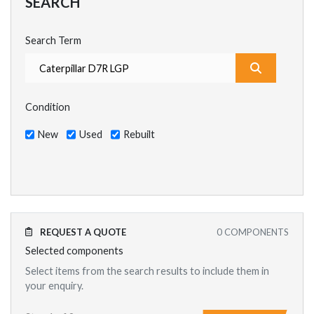
SEARCH
Search Term
What are y
Condition
New
Used
Rebuilt
REQUEST A QUOTE
0
COMPONENTS
Selected components
Select items from the search results to include them in
your enquiry.