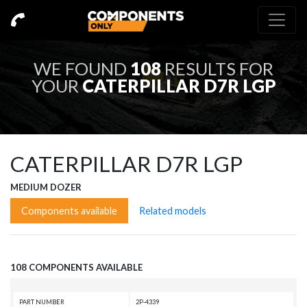
WE FOUND
108
RESULTS FOR
YOUR
CATERPILLAR D7R LGP
CATERPILLAR D7R LGP
MEDIUM DOZER
Components available
Related models
108 COMPONENTS AVAILABLE
PART NUMBER
2P-4339