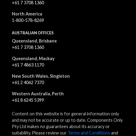
+61 7 3708 1360
North America
1-800-578-8269
AUSTRALIAN OFFICES
Queensland, Brisbane
+61 7 3708 1360
Queensland, Mackay
+61 7 4863 1170
New South Wales, Singleton
+61 2 4062 7370
Western Australia, Perth
+61 8 6245 5399
Content on this website is for general information only
and may not be accurate or up to date. Components Only
Pty Ltd makes no guarantees about its accuracy or
suitability. Please review our
Terms and Conditions
and