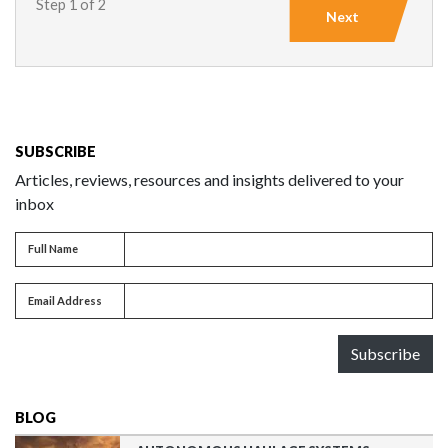
Step 1 of 2
Next
SUBSCRIBE
Articles, reviews, resources and insights delivered to your
inbox
Full name
Full Name
Email address
Email Address
Subscribe
BLOG