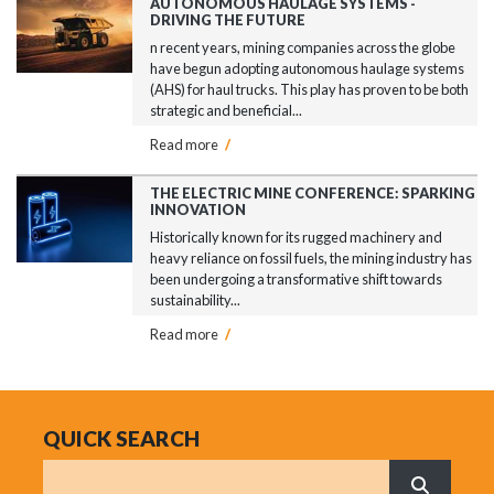
AUTONOMOUS HAULAGE SYSTEMS -
DRIVING THE FUTURE
n recent years, mining companies across the globe
have begun adopting autonomous haulage systems
(AHS) for haul trucks. This play has proven to be both
strategic and beneficial...
Read more
/
THE ELECTRIC MINE CONFERENCE: SPARKING
INNOVATION
Historically known for its rugged machinery and
heavy reliance on fossil fuels, the mining industry has
been undergoing a transformative shift towards
sustainability...
Read more
/
QUICK SEARCH
Search