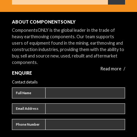
What are 
ABOUT COMPONENTSONLY
ComponentsONLY is the global leader in the trade of
heavy earthmoving components. Our team supports
users of equipment found in the mining, earthmoving and
construction industries, providing them with the ability to
buy, sell and source new, used, rebuilt and aftermarket
components.
Read more
/
ENQUIRE
Contact details
Full name
Full Name
Email address
Email Address
Phone number
Phone Number