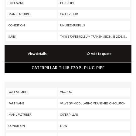
PART NAME
PLUG-PIPE
MANUFACTURER
CATERPILLAR
CONDITION
UNUSED-SURPLUS
SUITS
TH48-E70 PETROLEUM TRANSMISSION, SS-250B, SS-250, SM-350, RR-250B, RR-250, RM-350B, RM-350, RM-250C, R3000H, R2900G, R2900, R1700K, R1700G, R1700 II, PR-750B, PR-450C, PR-450, PM3412, PM-565B, PM-565, PM-465, PL87, PL83, PL72, MT4400D AC, G3516B GENERATOR SET, G3516 INDUSTRIAL ENGINE, G3516 GENERATOR SET, G3412C INDUSTRIAL ENGINE, G3412C GENERATOR SET, G3412 INDUSTRIAL ENGINE, G3412 GENERATOR SET, G3408C INDUSTRIAL ENGINE, G3408B INDUSTRIAL ENGINE, G3408 INDUSTRIAL ENGINE, G3406 INDUSTRIAL ENGINE, G3406 GENERATOR SET, G3406 GAS ENGINE, D9R, D9N, D9L, D9 GC, D8T, D8R II, D8R, D8N, D8L, D8 GC, D8, D7R XR, D7R LGP, D7R II, D7R, D7H, D7, D6T XW PAT, D6T XW, D6T XL PAT, D6T XL, D6T LGPPAT, D6T LGP, D6T, D6R XL, D6R LGP, D6R III, D6R II, D6R, D6N XL, D6N OEM, D6N LGP, D6N, D6H II, D6H, D6 XE, D6, D5R2, D5R XL, D5R LGP, D5, D4H, D40D, D400E, D400D, D400, D3C, D3B, D35HP, D350E, D11T CD, D11T, D11R CD, D11R, D10T, D10R, D10N, CS-551, CM220, CM210, CG137-12 INDUSTRIAL ENGINE, CG137-12 GENERATOR SET, CG137-08 INDUSTRIA
View details
Add to quote
CATERPILLAR TH48-E70 P... PLUG-PIPE
PART NUMBER
244-3114
PART NAME
VALVE GP-MODULATING -TRANSMISSION CLUTCH
MANUFACTURER
CATERPILLAR
CONDITION
NEW