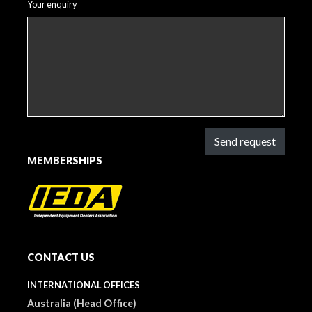
Your enquiry
Send request
MEMBERSHIPS
CONTACT US
INTERNATIONAL OFFICES
Australia (Head Office)