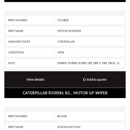
PART NUMBER
511-0820
PART NAME
MOTOR GP-WIPER
MANUFACTURER
CATERPILLAR
CONDITION
NEW
SUITS
R3000H, R2900G, R2900, D8T, D8R II, D8R, D8 GC, D8, D7R XR, D7R LGP, D7R II, D7R, D6T XW PAT, D6T XW, D6T XL PAT, D6T XL, D6T LGPPAT, D6T LGP, D6T, D6R XL, D6R LGP, D6R III, D6R II, D6R, D6N, D6 GC, D5R2
View details
Add to quote
CATERPILLAR R3000H, R2... MOTOR GP-WIPER
PART NUMBER
8S-9130
PART NAME
SCREEN-SUCTION