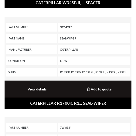
CATERPILLAR W345B II, ... SPACER
PART NUMBER
312-4247
PART NAME
SEAL-WIPER
MANUFACTURER
CATERPILLAR
CONDITION
NEW
SUITS
R1700K, R1700G, R1700 XE, R1600H, R1600G, R1300G II, R1300G, R1300, IT62G II, IT62G, IT38H, IT38G II, IT38G, IT38F, D9T, D9R, D9N, D9 GC, D9, D8T, D8R II, D8R, D8L, D8 GC, D8, D7R XR, D7R LGP, D7R II, D7R, D6T XW, D6T XL, D6T LGP, D6T, D6R XL, D6R LGP, D6R III, D6R II, D6R, D6N LGP, D6N, D6M, D6H II, D6H, D6 GC, D5R2, D5H, D5, D300E II, D250E II, 980H, 980G II, 980G, 963K, 963D, 963, 962G II, 962G, 953C, 950G II, 950G, 844K, 844H, 844A, 826H, 826G II, 826G, 824H, 824G II, 824G, 730C2, 730C, 730 OEM, 730, 725C2, 725C, 725 OEM, 725, 637G, 637E, 631G, 631E, 446D, 446B, 430E, 352F-VG, 352F, 349F L XE, 349F L, 349E L VG, 349E L, 349D2 L, 349D2, 349D L, 349D, 345D L, 345D, 345C L MHPU, 345C L, 345C, 345B L, 345B II, 345B, 325C, 320E LRR, 320E L, 24M, 24H, 24
View details
Add to quote
CATERPILLAR R1700K, R1... SEAL-WIPER
PART NUMBER
7W-6534