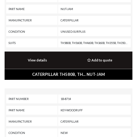
PART NAME
NUT-JAM
MANUFACTURER
CATERPILLAR
CONDITION
UNUSED-SURPLUS
SUITS
TH580B, TH560B, TH460B, TH360B, TH355B, TH350B, TH340B, TH330B, TH220B, R3000H, R2900G, R2900, R1700G, R1700 II, R1600H, R1600G, R1600, R1300G II, R1300G, R1300, PF-290B, IT38F, IT28F, IT24F, IT18F, IT14B, IT12B, D9T, D9R, D9N, D9L, D8T, D8R II, D8R, D8N, D8L, D8K, D8H, D7R XR, D7R LGP, D7R II, D7R, D7H, D7G2, D7G, D6T, D6R XL, D6R III, D6R II, D6R, D6N, D6M, D6H II, D6H, D6G2, D6D, D6C, D5N, D5M, D5H, D5G, D5C III, D5C, D5B, D4H III, D4H, D4G, D4C III, D4C II, D4C, D40D, D400E II EJ, D400E II, D400E, D400D, D3G, D3C III, D3C II, D3C, D3A, D350E II, D350E, D11T CD, D11T, D11R CD, D11R, D11N, D10T, D10R, D10N, D10A, CS76, CS56, CS44, CS423E, CS-74, CS-683E, CS-663E, CS-64, CS-583E, CS-583D, CS-573E, CS-573D, CS-563E, CS-563D, CS-54, CS-533E, CS-533D, CS-531D, CS-433E, CS-423E, CP76, CP-663E, CP-64, CP-573E, CP-563E, CP-563D, CP-56, CP-533E, CP-533D, CP-433E, CHALLENGER 75, AE40, AD45, AD40, 994F, 994D, 994, 993K, 992K, 992G, 992D, 992C, 990H, 990A, 990 II, 988F II, 988F, 988B, 988A, 983B, 983, 980F II, 980F, 9
View details
Add to quote
CATERPILLAR TH580B, TH... NUT-JAM
PART NUMBER
1B-8714
PART NAME
KEY-WOODRUFF
MANUFACTURER
CATERPILLAR
CONDITION
NEW