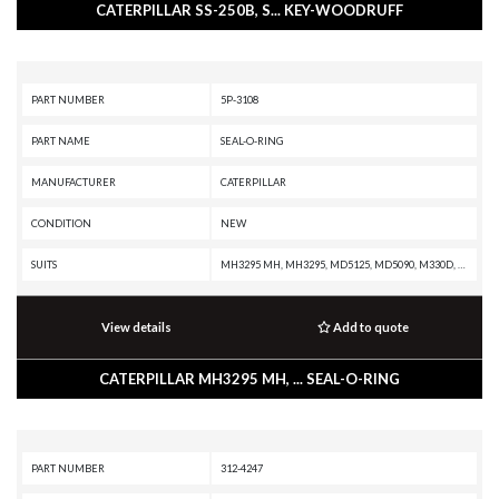
CATERPILLAR SS-250B, S... KEY-WOODRUFF
PART NUMBER
5P-3108
PART NAME
SEAL-O-RING
MANUFACTURER
CATERPILLAR
CONDITION
NEW
SUITS
MH3295 MH, MH3295, MD5125, MD5090, M330D, M325D MH, M325D L MH, M325C MH, M325C, M325B, M320, M318A, M315, M312, IT28B, IT28, IT18B, IT18, D9R, D9N, D9L, D9H, D8L, D8K, D7G, D6R II, D6R, D6N XL, D6N OEM, D6N LGP, D6N, D6M, D6H II, D6H, D5R XL, D5R LGP, D5N, D11R CD, D11R, D11N, D10R, D10N, D10A, CW16, CHALLENGER 55, CHALLENGER 45, CHALLENGER 35, CD-54, CB-545, CB-534, CB-434D, C140 MARINE ENGINE, AD63, AD60, AD55B, AD55, AD45B, AD45, 988F II, 973A, 966 GC, 963A, 950 GC, 926E, 854G, 844A, 793D, 793C, 793B, 789A, 785A, 777G OEM, 777G, 777F OEM, 777F, 777E, 777D, 777B, 777, 776D, 776B, 775G OEM, 775G, 775F OEM, 775F, 775E, 775D, 773GC, 773G OEM, 773G, 773F OEM, 773F, 773E, 773D, 773B, 773, 772G OEM, 772G, 772B, 772, 771D, 770G OEM, 770G, 770, 769D, 769C, 768C, 7495 HF, 7495, 745C, 745, 740 GC, 735C, 69D, 657G, 657E, 651E, 637G, 637E, 633E II, 631G, 631E, 627H, 627G, 627F, 627E, 623H, 623G, 623F, 623E, 621H OEM, 621H, 621G, 621F, 621E, 6015B, 6015, 568, 558, 548, 539, 538, 5090B, 5080, 508, 49RII, 438B, 428A, 416
View details
Add to quote
CATERPILLAR MH3295 MH, ... SEAL-O-RING
PART NUMBER
312-4247