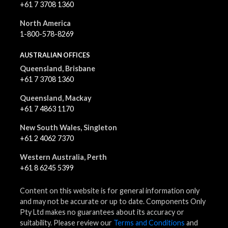
+61 7 3708 1360
North America
1-800-578-8269
AUSTRALIAN OFFICES
Queensland, Brisbane
+61 7 3708 1360
Queensland, Mackay
+61 7 4863 1170
New South Wales, Singleton
+61 2 4062 7370
Western Australia, Perth
+61 8 6245 5399
Content on this website is for general information only
and may not be accurate or up to date. Components Only
Pty Ltd makes no guarantees about its accuracy or
suitability. Please review our
Terms and Conditions
and