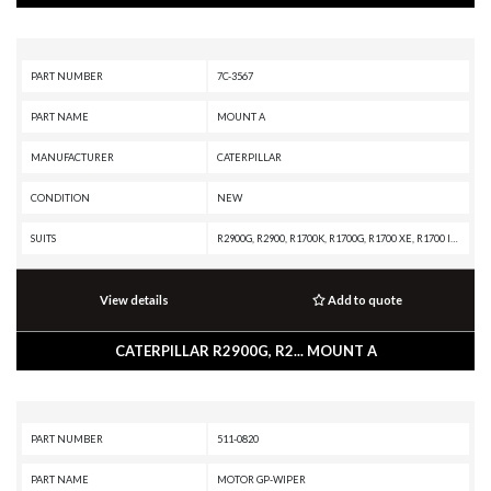
PART NUMBER
7C-3567
PART NAME
MOUNT A
MANUFACTURER
CATERPILLAR
CONDITION
NEW
SUITS
R2900G, R2900, R1700K, R1700G, R1700 XE, R1700 II, R1600H, R1600G, PL87, PL83, PL72, D8T, D8R II, D8R, D8N, D8 GC, D8, D7R XR, D7R LGP, D7R II, D7R, D7H, D7E LGP, D7E, D7, D6T XW PAT, D6T XW, D6T XL PAT, D6T XL, D6T LGPPAT, D6T LGP, D6T, D6R XL, D6R LGP, D6R III, D6R II, D6R, D6H II, D6H, D6 XE, D6 GC, D6, D5B, D4E, AD30, 994H, 994F, 994D, 994, 988F II, 988F, 988B, 977L, 836A, 834B, 773GC, 772G OEM, 772G, 772, 770, 657G, 657E, 657B, 657A, 657, 651, 637G, 637E, 637D, 633E II, 631G, 631E, 627K, 627H, 627G, 627F, 627E, 623K, 623H, 623G, 623F, 623E, 623B, 621K OEM, 621K, 621H OEM, 621H, 621G, 621F, 621E, 621B, 587T, 587R, 583T, 583R, 578, 572R II, 572R, 215, 16A
View details
Add to quote
CATERPILLAR R2900G, R2... MOUNT A
PART NUMBER
511-0820
PART NAME
MOTOR GP-WIPER