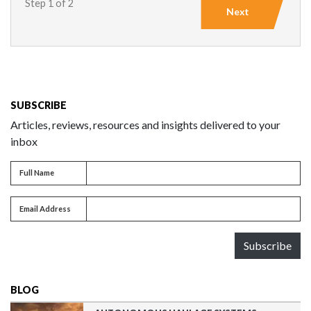
Step 1 of 2
Next
SUBSCRIBE
Articles, reviews, resources and insights delivered to your
inbox
Full name
Full Name
Email address
Email Address
Subscribe
BLOG