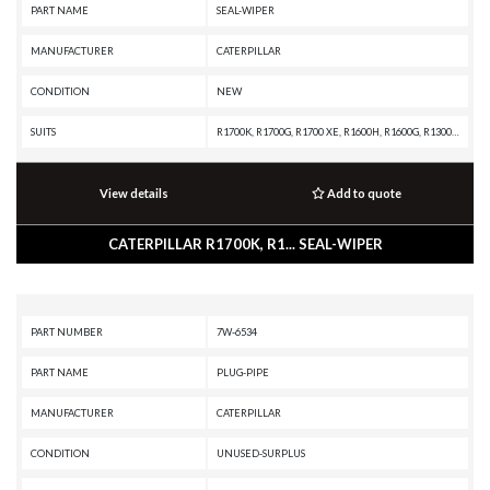
PART NAME
SEAL-WIPER
MANUFACTURER
CATERPILLAR
CONDITION
NEW
SUITS
R1700K, R1700G, R1700 XE, R1600H, R1600G, R1300G II, R1300G, R1300, IT62G II, IT62G, IT38H, IT38G II, IT38G, IT38F, D9T, D9R, D9N, D9 GC, D9, D8T, D8R II, D8R, D8L, D8 GC, D8, D7R XR, D7R LGP, D7R II, D7R, D6T XW, D6T XL, D6T LGP, D6T, D6R XL, D6R LGP, D6R III, D6R II, D6R, D6N LGP, D6N, D6M, D6H II, D6H, D6 GC, D5R2, D5H, D5, D300E II, D250E II, 980H, 980G II, 980G, 963K, 963D, 963, 962G II, 962G, 953C, 950G II, 950G, 844K, 844H, 844A, 826H, 826G II, 826G, 824H, 824G II, 824G, 730C2, 730C, 730 OEM, 730, 725C2, 725C, 725 OEM, 725, 637G, 637E, 631G, 631E, 446D, 446B, 430E, 352F-VG, 352F, 349F L XE, 349F L, 349E L VG, 349E L, 349D2 L, 349D2, 349D L, 349D, 345D L, 345D, 345C L MHPU, 345C L, 345C, 345B L, 345B II, 345B, 325C, 320E LRR, 320E L, 24M, 24H, 24
View details
Add to quote
CATERPILLAR R1700K, R1... SEAL-WIPER
PART NUMBER
7W-6534
PART NAME
PLUG-PIPE
MANUFACTURER
CATERPILLAR
CONDITION
UNUSED-SURPLUS