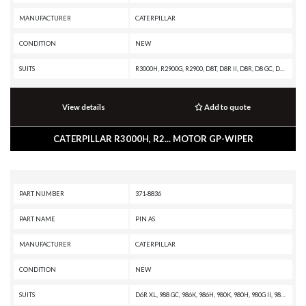
MANUFACTURER
CATERPILLAR
CONDITION
NEW
SUITS
R3000H, R2900G, R2900, D8T, D8R II, D8R, D8 GC, D8, D7R XR, D7R LGP, D7R II, D7R, D6T XW PAT, D6T XW, D6T XL PAT, D6T XL, D6T LGPPAT, D6T LGP, D6T, D6R XL, D6R LGP, D6R III, D6R II, D6R, D6N, D6 GC, D5R2
View details
Add to quote
CATERPILLAR R3000H, R2... MOTOR GP-WIPER
PART NUMBER
371-8836
PART NAME
PIN AS
MANUFACTURER
CATERPILLAR
CONDITION
NEW
SUITS
D6R XL, 988 GC, 986K, 986H, 980K, 980H, 980G II, 980G, 924F, 918F