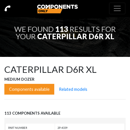
WE FOUND
113
RESULTS FOR
YOUR
CATERPILLAR D6R XL
CATERPILLAR D6R XL
MEDIUM DOZER
Components available
Related models
113 COMPONENTS AVAILABLE
PART NUMBER
2P-4339