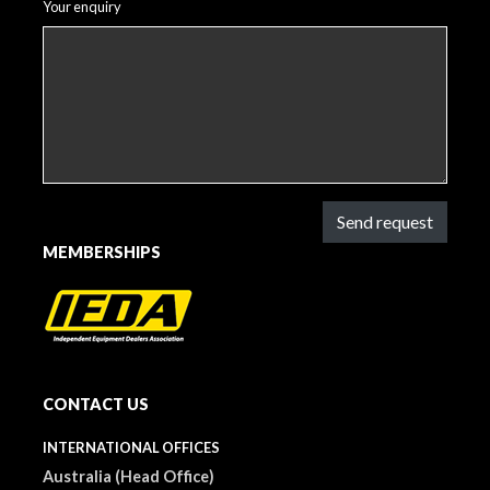
Your enquiry
Send request
MEMBERSHIPS
CONTACT US
INTERNATIONAL OFFICES
Australia (Head Office)