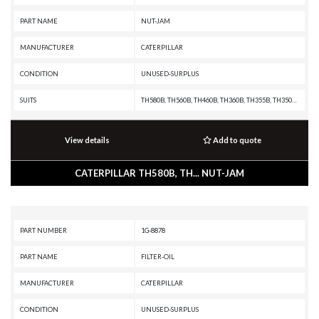
PART NAME
NUT-JAM
MANUFACTURER
CATERPILLAR
CONDITION
UNUSED-SURPLUS
SUITS
TH580B, TH560B, TH460B, TH360B, TH355B, TH350B, TH340B, TH330B, TH220B, R3000H, R2900G, R2900, R1700G, R1700 II, R1600H, R1600G, R1600, R1300G II, R1300G, R1300, PF-290B, IT38F, IT28F, IT24F, IT18F, IT14B, IT12B, D9T, D9R, D9N, D9L, D8T, D8R II, D8R, D8N, D8L, D8K, D8H, D7R XR, D7R LGP, D7R II, D7R, D7H, D7G2, D7G, D6T, D6R XL, D6R III, D6R II, D6R, D6N, D6M, D6H II, D6H, D6G2, D6D, D6C, D5N, D5M, D5H, D5G, D5C III, D5C, D5B, D4H III, D4H, D4G, D4C III, D4C II, D4C, D40D, D400E II EJ, D400E II, D400E, D400D, D3G, D3C III, D3C II, D3C, D3A, D350E II, D350E, D11T CD, D11T, D11R CD, D11R, D11N, D10T, D10R, D10N, D10A, CS76, CS56, CS44, CS423E, CS-74, CS-683E, CS-663E, CS-64, CS-583E, CS-583D, CS-573E, CS-573D, CS-563E, CS-563D, CS-54, CS-533E, CS-533D, CS-531D, CS-433E, CS-423E, CP76, CP-663E, CP-64, CP-573E, CP-563E, CP-563D, CP-56, CP-533E, CP-533D, CP-433E, CHALLENGER 75, AE40, AD45, AD40, 994F, 994D, 994, 993K, 992K, 992G, 992D, 992C, 990H, 990A, 990 II, 988F II, 988F, 988B, 988A, 983B, 983, 980F II, 980F, 9
View details
Add to quote
CATERPILLAR TH580B, TH... NUT-JAM
PART NUMBER
1G-8878
PART NAME
FILTER-OIL
MANUFACTURER
CATERPILLAR
CONDITION
UNUSED-SURPLUS