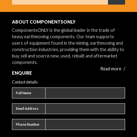
What are 
ABOUT COMPONENTSONLY
ComponentsONLY is the global leader in the trade of
heavy earthmoving components. Our team supports
users of equipment found in the mining, earthmoving and
construction industries, providing them with the ability to
buy, sell and source new, used, rebuilt and aftermarket
components.
Read more
/
ENQUIRE
Contact details
Full name
Full Name
Email address
Email Address
Phone number
Phone Number