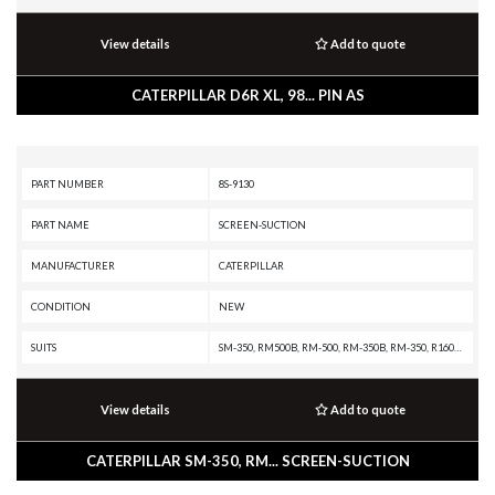
View details
Add to quote
CATERPILLAR D6R XL, 98... PIN AS
PART NUMBER
8S-9130
PART NAME
SCREEN-SUCTION
MANUFACTURER
CATERPILLAR
CONDITION
NEW
SUITS
SM-350, RM500B, RM-500, RM-350B, RM-350, R1600H, R1600G, R1600, PL87, PL83, PL72, IT28G, IT28B, IT28, IT24F, IT18F, IT18B, IT18, IT14F, IT14B, IT12B, IT12A, D9T, D9R, D9N, D9L, D9 GC, D9, D8T, D8R II, D8R, D8N, D8L, D8 GC, D8, D7R XR, D7R LGP, D7R II, D7R, D7H, D7G, D7, D6T XW PAT, D6T XW, D6T XL PAT, D6T XL, D6T LGPPAT, D6T LGP, D6T, D6R XL, D6R LGP, D6R III, D6R II, D6R, D6N XL, D6N OEM, D6N LGP, D6N, D6M, D6H II, D6H, D6D, D6 GC, D6, D5R2, D5R XL, D5R LGP, D5N, D5M, D5H, D5C III, D5C, D5B, D5, D4H III, D4H, D4E, D4C III, D4C II, D4C, D3C III, D3C II, D3C, D3B, D3A, D35C, D350D, D350C, D30D, D30C, D300E II, D300E, D300D, D300B, D25D, D25C, D250E II, D250E, D250D, D250B, D11T CD, D11T, D11R CD, D11R, D11N, D11, D10T2, D10T, D10R, D10N, D10, CX35-P800 PETROLEUM TRANSMISSION, CX35 TRANSMISSION, CX31-P600, CHALLENGER 95E, CHALLENGER 85E, CHALLENGER 85D, CHALLENGER 85C, CHALLENGER 75E, CHALLENGER 75D, CHALLENGER 75, CHALLENGER 65E, CHALLENGER 65C, CHALLENGER 65B, CHALLENGER 65, AD30, AD22, 951C, 951B, 941, 939,
View details
Add to quote
CATERPILLAR SM-350, RM... SCREEN-SUCTION