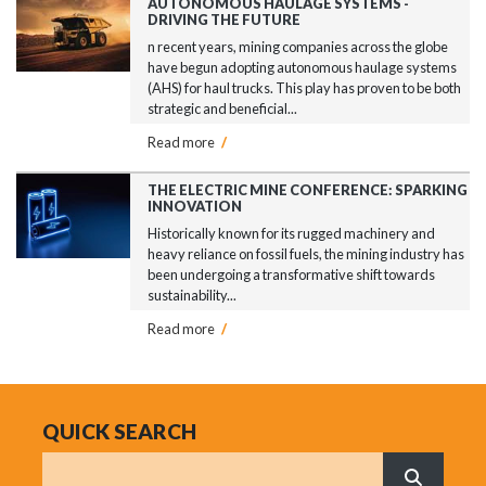
AUTONOMOUS HAULAGE SYSTEMS -
DRIVING THE FUTURE
n recent years, mining companies across the globe
have begun adopting autonomous haulage systems
(AHS) for haul trucks. This play has proven to be both
strategic and beneficial...
Read more
/
THE ELECTRIC MINE CONFERENCE: SPARKING
INNOVATION
Historically known for its rugged machinery and
heavy reliance on fossil fuels, the mining industry has
been undergoing a transformative shift towards
sustainability...
Read more
/
QUICK SEARCH
Search