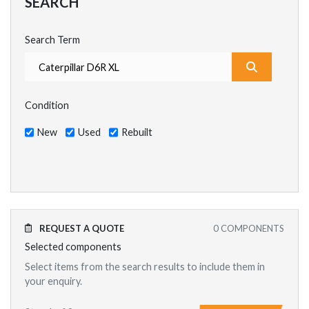
SEARCH
Search Term
What are y
Condition
New
Used
Rebuilt
REQUEST A QUOTE
0
COMPONENTS
Selected components
Select items from the search results to include them in
your enquiry.