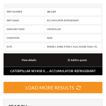
PART NUMBER
186-6189
PART NAME
ACCUMULATOR-REFRIGERANT
MANUFACTURER
CATERPILLAR
CONDITION
NEW
SUITS
W345B II, R2900, R1700 II, PL61, M325B, IT62H, IT62G II, IT62G, IT28G, IT12B, D8T, D8R II, D8R, D7R XR, D7R LGP, D7R II, D7R, D7G2, D6T, D6R XL, D6R III, D6R II, D6R, D6N, D6M, D6K XL, D6K LGP, D6K, D6G2, D5N, D5M, D300E, D250E, D11R CD, D11R, AE40, AD45, AD40, 992G, 990H, 990A, 990 II, 988H, 988G, 980H, 980G II, 980G, 980F, 973C, 972H, 972G II, 972G, 966H, 966G II, 966G, 963C, 962H, 962G II, 962G, 953C, 950H, 950G II, 950G, 930G, 928G, 924GZ, 924G, 910F, 854G, 844H, 844A, 836H, 836G, 834H, 834G, 826H, 826G II, 826G, 826C, 825H, 825G II, 825G, 825C, 824H, 824G II, 824G, 816F II, 816F, 815F II, 815F, 814F II, 814F, 797A, 793C, 789C, 785C, 784C, 777F OEM, 777F, 777D, 777A, 776D, 775F, 775E, 775D, 773F OEM, 773F, 773E, 773D, 772, 771D, 771C, 770, 769D, 769C, 740 OEM, 740 EJ, 740, 735 OEM, 735, 730 OEM, 730 EJ, 730, 725 OEM, 725, 69D, 657G, 657E, 651E, 637G, 637E, 633E II, 631G, 631E, 627G, 623G, 621G, 615C II, 613C II, 611, 568, 527, 517, 5130B, 5090B, 5080, 385B, 375A L, 375A, 345B L, 345B II MH, 345B II, 345B,
View details
Add to quote
CATERPILLAR W345B II, ... ACCUMULATOR-REFRIGERANT
LOAD MORE RESULTS