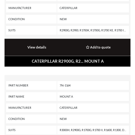
MANUFACTURER
CATERPILLAR
CONDITION
NEW
SUITS
R2900G, R2900, R1700K, R1700G, R1700 XE, R1700 II, R1600H, R1600G, PL87, PL83, PL72, D8T, D8R II, D8R, D8N, D8 GC, D8, D7R XR, D7R LGP, D7R II, D7R, D7H, D7E LGP, D7E, D7, D6T XW PAT, D6T XW, D6T XL PAT, D6T XL, D6T LGPPAT, D6T LGP, D6T, D6R XL, D6R LGP, D6R III, D6R II, D6R, D6H II, D6H, D6 XE, D6 GC, D6, D5B, D4E, AD30, 994H, 994F, 994D, 994, 988F II, 988F, 988B, 977L, 836A, 834B, 773GC, 772G OEM, 772G, 772, 770, 657G, 657E, 657B, 657A, 657, 651, 637G, 637E, 637D, 633E II, 631G, 631E, 627K, 627H, 627G, 627F, 627E, 623K, 623H, 623G, 623F, 623E, 623B, 621K OEM, 621K, 621H OEM, 621H, 621G, 621F, 621E, 621B, 587T, 587R, 583T, 583R, 578, 572R II, 572R, 215, 16A
View details
Add to quote
CATERPILLAR R2900G, R2... MOUNT A
PART NUMBER
7N-1164
PART NAME
MOUNT A
MANUFACTURER
CATERPILLAR
CONDITION
NEW
SUITS
R3000H, R2900G, R1700G, R1700 II, R1600, R1300, D7H, D6R, D6H II, D6H, D5B, D4E, 980B, 977L, 973A, 966F, 966E, 966D, 966C, 955L, 955K, 950F, 950B, 950A, 936F, 930, 920A, 816A, 815A, 814B, 814A, 777A, 776A, 657E, 657B, 657, 627E, 627B, 623E, 623B, 621E, 621B, 621, 530B, 528B, 528, 525, 518C, 518, 515, 235D, 235C, 235B, 235A, 225, 215, 16A