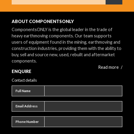
What are 
ABOUT COMPONENTSONLY
ComponentsONLY is the global leader in the trade of
heavy earthmoving components. Our team supports
users of equipment found in the mining, earthmoving and
construction industries, providing them with the ability to
buy, sell and source new, used, rebuilt and aftermarket
components.
Read more
/
ENQUIRE
Contact details
Full name
Full Name
Email address
Email Address
Phone number
Phone Number