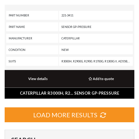
PART NUMBER
221-3411
PART NAME
SENSOR GP-PRESSURE
MANUFACTURER
CATERPILLAR
CONDITION
NEW
SUITS
R3000H, R2900G, R2900, R1700G, R1300G II, AD55B, AD55, AD45B, AD45, AD30
View details
Add to quote
CATERPILLAR R3000H, R2... SENSOR GP-PRESSURE
LOAD MORE RESULTS