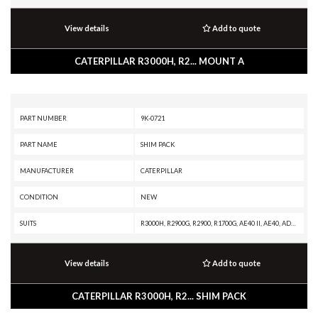
View details
Add to quote
CATERPILLAR R3000H, R2... MOUNT A
PART NUMBER
9K-0721
PART NAME
SHIM PACK
MANUFACTURER
CATERPILLAR
CONDITION
NEW
SUITS
R3000H, R2900G, R2900, R1700G, AE40 II, AE40, AD63, AD60, AD55B, AD55, AD45B, AD45, AD40, 988G, 988F II, 988F, 988B, 988 GC, 986K, 986H, 982M, 982 XE, 982, 980M, 980L, 980 XE, 980, 836G, 836A, 834G, 834B, 24M, 24H
View details
Add to quote
CATERPILLAR R3000H, R2... SHIM PACK