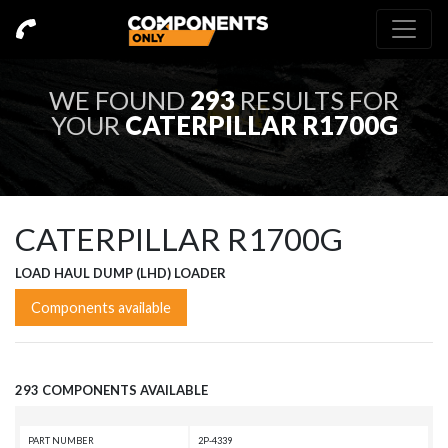
WE FOUND
293
RESULTS FOR
YOUR
CATERPILLAR R1700G
CATERPILLAR R1700G
LOAD HAUL DUMP (LHD) LOADER
Components available
293 COMPONENTS AVAILABLE
PART NUMBER
2P-4339