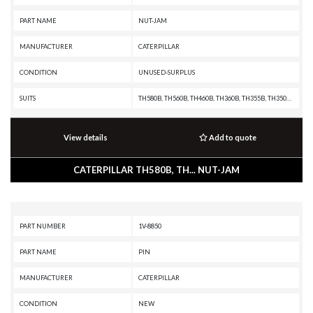
PART NAME
NUT-JAM
MANUFACTURER
CATERPILLAR
CONDITION
UNUSED-SURPLUS
SUITS
TH580B, TH560B, TH460B, TH360B, TH355B, TH350B, TH340B, TH330B, TH220B, R3000H, R2900G, R2900, R1700G, R1700 II, R1600H, R1600G, R1600, R1300G II, R1300G, R1300, PF-290B, IT38F, IT28F, IT24F, IT18F, IT14B, IT12B, D9T, D9R, D9N, D9L, D8T, D8R II, D8R, D8N, D8L, D8K, D8H, D7R XR, D7R LGP, D7R II, D7R, D7H, D7G2, D7G, D6T, D6R XL, D6R III, D6R II, D6R, D6N, D6M, D6H II, D6H, D6G2, D6D, D6C, D5N, D5M, D5H, D5G, D5C III, D5C, D5B, D4H III, D4H, D4G, D4C III, D4C II, D4C, D40D, D400E II EJ, D400E II, D400E, D400D, D3G, D3C III, D3C II, D3C, D3A, D350E II, D350E, D11T CD, D11T, D11R CD, D11R, D11N, D10T, D10R, D10N, D10A, CS76, CS56, CS44, CS423E, CS-74, CS-683E, CS-663E, CS-64, CS-583E, CS-583D, CS-573E, CS-573D, CS-563E, CS-563D, CS-54, CS-533E, CS-533D, CS-531D, CS-433E, CS-423E, CP76, CP-663E, CP-64, CP-573E, CP-563E, CP-563D, CP-56, CP-533E, CP-533D, CP-433E, CHALLENGER 75, AE40, AD45, AD40, 994F, 994D, 994, 993K, 992K, 992G, 992D, 992C, 990H, 990A, 990 II, 988F II, 988F, 988B, 988A, 983B, 983, 980F II, 980F, 9
View details
Add to quote
CATERPILLAR TH580B, TH... NUT-JAM
PART NUMBER
1V-8850
PART NAME
PIN
MANUFACTURER
CATERPILLAR
CONDITION
NEW