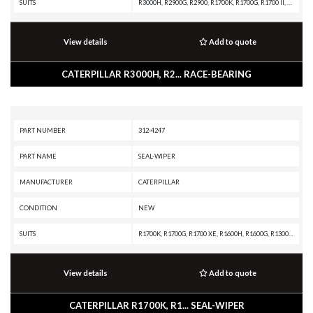
SUITS
R3000H, R2900G, R2900, R1700K, R1700G, R1700 II, D8T, D8, D7, D6T, D6, D250E II, CX35-P800 PETROLEUM TRANSMISSION, CX35-P800 PETROLEUM PACKAGE, CX31-P600, CX31-C9I, CX31-C18I, CX31-C15I, CX31-C13I, CX31-C11I, AD22, 988B, 988A, 988 GC, 986K, 986H, 983B, 983, 982M, 982, 980M, 980L, 980K, 980H, 980G II, 980G, 980F II, 980F, 980C, 980B, 980A, 980, 826K, 826H, 826G II, 826G, 826C, 825K, 825H, 825G II, 825G, 825C, 824K, 824H, 824G II, 824G, 735, 730C2 EJ, 730C2, 730C OEM, 730C EJ, 730C, 730, 725, 657G, 657E, 657B, 657A, 657, 639D, 637K, 637G, 637E, 637D, 637B, 637A, 633E II, 633D, 633C, 631K OEM, 631K, 631G, 631E, 631D, 631C, 627K, 627H, 627G, 627F, 627E, 627B, 627A, 623K, 623H, 623G, 623F, 623E, 623B, 621K OEM, 621K, 621H OEM, 621H, 621G, 621F, 621E, 621B, 621, 3508B GENERATOR SET
View details
Add to quote
CATERPILLAR R3000H, R2... RACE-BEARING
PART NUMBER
312-4247
PART NAME
SEAL-WIPER
MANUFACTURER
CATERPILLAR
CONDITION
NEW
SUITS
R1700K, R1700G, R1700 XE, R1600H, R1600G, R1300G II, R1300G, R1300, IT62G II, IT62G, IT38H, IT38G II, IT38G, IT38F, D9T, D9R, D9N, D9 GC, D9, D8T, D8R II, D8R, D8L, D8 GC, D8, D7R XR, D7R LGP, D7R II, D7R, D6T XW, D6T XL, D6T LGP, D6T, D6R XL, D6R LGP, D6R III, D6R II, D6R, D6N LGP, D6N, D6M, D6H II, D6H, D6 GC, D5R2, D5H, D5, D300E II, D250E II, 980H, 980G II, 980G, 963K, 963D, 963, 962G II, 962G, 953C, 950G II, 950G, 844K, 844H, 844A, 826H, 826G II, 826G, 824H, 824G II, 824G, 730C2, 730C, 730 OEM, 730, 725C2, 725C, 725 OEM, 725, 637G, 637E, 631G, 631E, 446D, 446B, 430E, 352F-VG, 352F, 349F L XE, 349F L, 349E L VG, 349E L, 349D2 L, 349D2, 349D L, 349D, 345D L, 345D, 345C L MHPU, 345C L, 345C, 345B L, 345B II, 345B, 325C, 320E LRR, 320E L, 24M, 24H, 24
View details
Add to quote
CATERPILLAR R1700K, R1... SEAL-WIPER