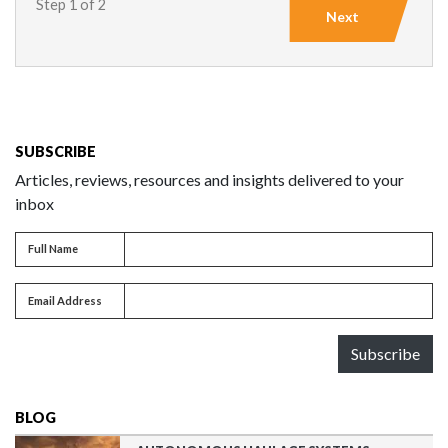
Step 1 of 2
Next
SUBSCRIBE
Articles, reviews, resources and insights delivered to your
inbox
Full name
Full Name
Email address
Email Address
Subscribe
BLOG