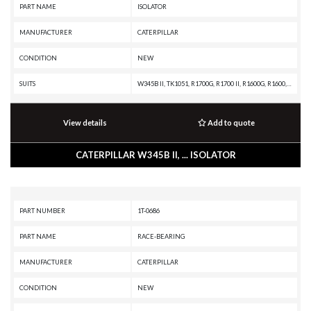
PART NAME
ISOLATOR
MANUFACTURER
CATERPILLAR
CONDITION
NEW
SUITS
W345B II, TK1051, R1700G, R1700 II, R1600G, R1600, PM313, PM312, PM310, D8N, D7R II, CHALLENGER 75, C13 PETROLEUM ENGINE, C13 ON-HIGHWAY ENGINE, C-12 ON-HIGHWAY ENGINE, C-12 INDUSTRIAL ENGINE, C-10 ON-HIGHWAY ENGINE, C-10 INDUSTRIAL ENGINE, 972G II, 966G II, 816F, 815F, 814F, 730, 725, 627K, 627H, 623K, 623H, 621K OEM, 621K, 621H OEM, 621H, 572R II, 365B L, 365B, 345B L, 345B II MH, 345B II, 345B, 3196 INDUSTRIAL ENGINE, 3176C OFF-HIGHWAY ENGINE, 3176C INDUSTRIAL ENGINE, 3176B OFF-HIGHWAY ENGINE, 3176B MARINE ENGINE, 3176B INDUSTRIAL ENGINE, 3176 ON-HIGHWAY ENGINE, 3176 OFF-HIGHWAY ENGINE, 16H, 163H, 160H, 14H, 143H, 140H
View details
Add to quote
CATERPILLAR W345B II, ... ISOLATOR
PART NUMBER
1T-0686
PART NAME
RACE-BEARING
MANUFACTURER
CATERPILLAR
CONDITION
NEW