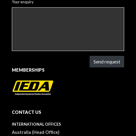
Your enquiry
Send request
MEMBERSHIPS
CONTACT US
INTERNATIONAL OFFICES
Australia (Head Office)