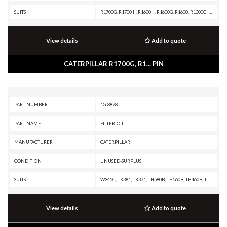
SUITS
R1700G, R1700 II, R1600H, R1600G, R1600, R1300G II, R1300G, R1300, 980F II, 980F, 980C, 826C, 825C, 824C
View details
Add to quote
CATERPILLAR R1700G, R1... PIN
PART NUMBER
1G-8878
PART NAME
FILTER-OIL
MANUFACTURER
CATERPILLAR
CONDITION
UNUSED-SURPLUS
SUITS
W345C, TK381, TK371, TH580B, TH560B, TH460B, TH360B, TH355B, TH350B, TH340B, TH330B, TH220B, RM500B, R2900G, R2900, R1700G, R1600H, R1600G, R1600, R1300G II, PS360C, PS150C, PS-360B, PS-300B, PS-200B, PS-150B, PM-565B, PM-565, PM-465, PM-201, PL61, PF-290B, IT62H, IT62G II, IT62G, IT38H, IT38G II, IT38G, IT38F, IT28G, IT28F, IT24F, IT18F, IT14G2, IT14G, IT14B, IT12B, G3616 INDUSTRIAL ENGINE, G3612 INDUSTRIAL ENGINE, G3608 INDUSTRIAL ENGINE, G3606 INDUSTRIAL ENGINE, D8T, D6T XW PAT, D6T XW, D6T XL PAT, D6T XL, D6T LGPPAT, D6T LGP, D6T, D6R III, D6R II, D6R, D6N XL, D6N LGP, D6N, D6M, D6K XL, D6K LGP, D6K, D5R XL, D5R LGP, D5N, D5M, D5K XL, D5K LGP, D5G, D5C III, D4G, D4C III, D3G, D3C III, D11R, D10R, D10N, CW16, CW12, CW-34, CW-14, CS76, CS56, CS44B, CS44, CS34, CS12 GC, CS12, CS11 GC, CS11, CS10 GC, CS10, CS-74, CS-683E, CS-663E, CS-64, CS-583E, CS-583D, CS-583C, CS-583, CS-573E, CS-573D, CS-573C, CS-563E, CS-563D, CS-563C, CS-563, CS-54, CS-533E, CS-533D, CS-531D, CS-531C, CS-433E, CS-433C, CS-431C, CS-423E
View details
Add to quote