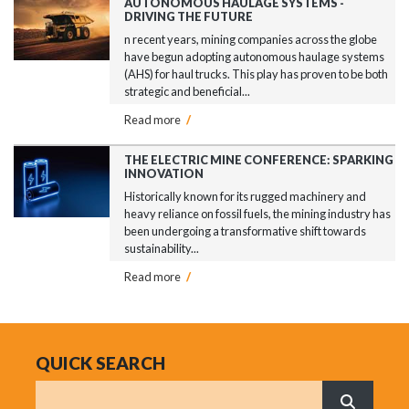
AUTONOMOUS HAULAGE SYSTEMS -
DRIVING THE FUTURE
n recent years, mining companies across the globe
have begun adopting autonomous haulage systems
(AHS) for haul trucks. This play has proven to be both
strategic and beneficial...
Read more
/
THE ELECTRIC MINE CONFERENCE: SPARKING
INNOVATION
Historically known for its rugged machinery and
heavy reliance on fossil fuels, the mining industry has
been undergoing a transformative shift towards
sustainability...
Read more
/
QUICK SEARCH
Search