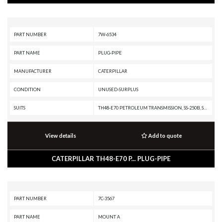
PART NUMBER
7W-6534
PART NAME
PLUG-PIPE
MANUFACTURER
CATERPILLAR
CONDITION
UNUSED-SURPLUS
SUITS
TH48-E70 PETROLEUM TRANSMISSION, SS-250B, SS-250, SM-350, RR-250B, RR-250, RM-350B, RM-350, RM-250C, R3000H, R2900G, R2900, R1700K, R1700G, R1700 II, PR-750B, PR-450C, PR-450, PM3412, PM-565B, PM-565, PM-465, PL87, PL83, PL72, MT4400D AC, G3516B GENERATOR SET, G3516 INDUSTRIAL ENGINE, G3516 GENERATOR SET, G3412C INDUSTRIAL ENGINE, G3412C GENERATOR SET, G3412 INDUSTRIAL ENGINE, G3412 GENERATOR SET, G3408C INDUSTRIAL ENGINE, G3408B INDUSTRIAL ENGINE, G3408 INDUSTRIAL ENGINE, G3406 INDUSTRIAL ENGINE, G3406 GENERATOR SET, G3406 GAS ENGINE, D9R, D9N, D9L, D9 GC, D8T, D8R II, D8R, D8N, D8L, D8 GC, D8, D7R XR, D7R LGP, D7R II, D7R, D7H, D7, D6T XW PAT, D6T XW, D6T XL PAT, D6T XL, D6T LGPPAT, D6T LGP, D6T, D6R XL, D6R LGP, D6R III, D6R II, D6R, D6N XL, D6N OEM, D6N LGP, D6N, D6H II, D6H, D6 XE, D6, D5R2, D5R XL, D5R LGP, D5, D4H, D40D, D400E, D400D, D400, D3C, D3B, D35HP, D350E, D11T CD, D11T, D11R CD, D11R, D10T, D10R, D10N, CS-551, CM220, CM210, CG137-12 INDUSTRIAL ENGINE, CG137-12 GENERATOR SET, CG137-08 INDUSTRIA
View details
Add to quote
CATERPILLAR TH48-E70 P... PLUG-PIPE
PART NUMBER
7C-3567
PART NAME
MOUNT A