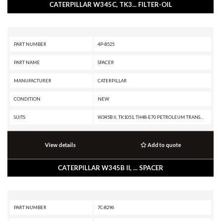
CATERPILLAR W345C, TK3... FILTER-OIL
PART NUMBER
4P-8525
PART NAME
SPACER
MANUFACTURER
CATERPILLAR
CONDITION
NEW
SUITS
W345B II, TK1051, TH48-E70 PETROLEUM TRANSMISSION, TH48-E70 PETROLEUM PACKAGE, TH31-E61, TH31-C9T, SPT343 INDUSTRIAL PUMPER, SPF343 INDUSTRIAL PUMPER, R1700G, R1700 II, R1600G, R1600, PL72, MD6310, MD6250, IT62H, D8N, D7R II, D7E, D6T XW PAT, D6T XW, D6T XL PAT, D6T XL, D6T LGPPAT, D6T LGP, D11T CD, D11T, D11R CD, D11R, D11, D10T2, D10T, D10R, D10N, D10, CX35-P800 PETROLEUM TRANSMISSION, CX35-P800 PETROLEUM PACKAGE, CS12 GC, CS11 GC, CS10 GC, CP12 GC, CP11, CHALLENGER 95E, CHALLENGER 85E, CHALLENGER 85D, CHALLENGER 85C, CHALLENGER 75E, CHALLENGER 75D, CHALLENGER 75, CHALLENGER 65E, CB-634D, CB-634C, C9 PETROLEUM ENGINE, C9 ON-HIGHWAY ENGINE, C7 ON-HIGHWAY ENGINE, C4.4 MARINE GENERATOR SET, C32 POWER PACKAGE, C32 PETROLEUM GENERATOR, C32 PETROLEUM ENGINE, C32 MARINE ENGINE, C32 LOCOMOTIVE ENGINE, C32 INDUSTRIAL ENGINE, C32 GENERATOR SET, C27 PETROLEUM GENERATOR SET, C27 PETROLEUM ENGINE, C27 INDUSTRIAL ENGINE, C27 GENERATOR SET, C175-20 GENERATOR SET, C175-16 PETROLEUM ENGINE, C175-16 INDUSTRIAL ENGINE, C175-1
View details
Add to quote
CATERPILLAR W345B II, ... SPACER
PART NUMBER
7C-8296