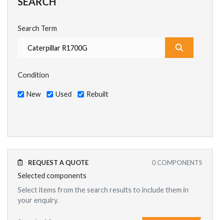
SEARCH
Search Term
What are y
Condition
New
Used
Rebuilt
REQUEST A QUOTE
0
COMPONENTS
Selected components
Select items from the search results to include them in
your enquiry.