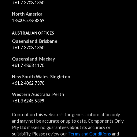
+61 7 3708 1360
North America
1-800-578-8269
AUSTRALIAN OFFICES
Queensland, Brisbane
+61 7 3708 1360
Queensland, Mackay
+61 7 4863 1170
New South Wales, Singleton
+61 2 4062 7370
Western Australia, Perth
+61 8 6245 5399
Content on this website is for general information only
and may not be accurate or up to date. Components Only
Pty Ltd makes no guarantees about its accuracy or
suitability. Please review our
Terms and Conditions
and