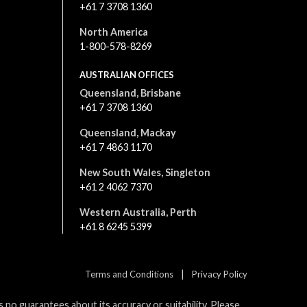
+61 7 3708 1360
North America
1-800-578-8269
AUSTRALIAN OFFICES
Queensland, Brisbane
+61 7 3708 1360
Queensland, Mackay
+61 7 4863 1170
New South Wales, Singleton
+61 2 4062 7370
Western Australia, Perth
+61 8 6245 5399
|
Terms and Conditions
Privacy Policy
no guarantees about its accuracy or suitability. Please