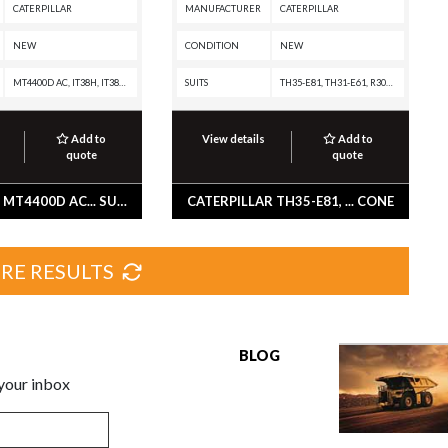
CATERPILLAR
MANUFACTURER
CATERPILLAR
NEW
CONDITION
NEW
MT4400D AC, IT38H, IT38G II, IT28G, D7E, D400E II EJ, D400E II, D350E II, D300E II, D250E II, 980H, 980G II, 972H, 972G II, 966H, 966G II, 962H, 962G II, 950H, 950G II, 938K, 938H, 938G II, 930K, 924K, 924G, 836K, 816K, 797F XQ, 797F, 796 AC, 795F XQ, 795F AC, 794 AC, 793F XQ, 793F OEM, 793F CMD, 793F, 789D XQ, 789D, 777G OEM, 777G, 777F OEM, 777F, 777E, 775G OEM, 775G, 775F OEM, 775F, 773GC, 773G OEM, 773G, 773F OEM, 773F, 772G OEM, 772G, 772, 770G OEM, 770G, 770, 740 EJ, 740, 735, 730, 725, 24M, 24, 18M3, 18, 16M3, 16M, 160M3, 160M2, 160M, 160, 16, 150, 14M3, 14M, 14L, 140M3 AWD, 140M3, 140M2, 140M, 140, 14, 12M3 AWD, 12M3, 12M2, 12M, 120M2, 120M
SUITS
TH35-E81, TH31-E61, R3000H, R2900G, R2900, R1700G, R1700 II, D8N, D8K, D8H, D7E, D6T XW PAT, D6T XW, D6T XL PAT, D6T XL, D6T LGPPAT, D6T LGP, D6T, D6R, D6N XL, D6N LGP, D6N, D6H II, D6H, D5H, D4H, D250E II, CX48-P2300, CX38-P892, CX38-P800, CX35-P800 PETROLEUM TRANSMISSION, CX31-P600, CS-551, BG-260C, BG-245C, BG-2455C, BG-230D, BG-225C, AP-900B, AP-800D, AP-800C, AP-650B, AP-1055B, AP-1050B, AP-1000B, 983B, 983, 980H, 980G II, 980G, 980F II, 980F, 980C, 973K, 973D, 973, 963K, 963, 950B, 910A, 826H, 826G II, 826G, 826C, 825H, 825G II, 825G, 825C, 824H, 824G II, 824G, 745C, 745, 740C EJ, 740 GC, 740 EJ, 735C, 735, 730C2 EJ, 730C2, 730C EJ, 730C, 730 OEM, 730 EJ, 730, 725C2, 725C, 725 OEM, 725, 627K, 627H, 627G, 627F, 627E, 627B, 623K, 623H, 623G, 623F, 623E, 623B, 621K, 621H, 621G, 621F, 621E, 621B, 545C, 545, 535C, 535B, 530B, 528B, 525C, 525B, 525, 518C, 518, 515, 446D, 446B, 438B, 428B, 428A, 416B, 416A, 3508B GENERATOR SET, 245D, 245B, 245, 235D, 16H NA, 16H, 16G, 160G, 14H NA, 14H, 14G, 140G, 130G, 12G
Add to
View details
Add to
quote
quote
CATERPILLAR MT4400D AC... SUSPENSION GP-SEAT -AIR
CATERPILLAR TH35-E81, ... CONE
RE RESULTS
BLOG
 your inbox