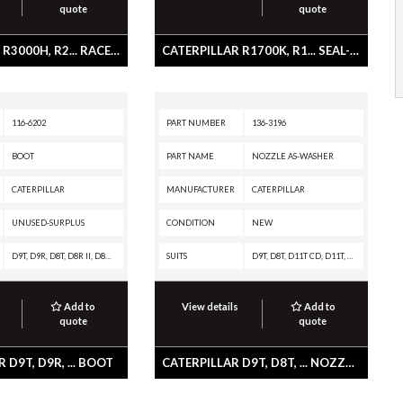
quote
quote
CATERPILLAR R3000H, R2... RACE-BEARING
CATERPILLAR R1700K, R1... SEAL-WIPER
116-6202
PART NUMBER
136-3196
BOOT
PART NAME
NOZZLE AS-WASHER
CATERPILLAR
MANUFACTURER
CATERPILLAR
UNUSED-SURPLUS
CONDITION
NEW
D9T, D9R, D8T, D8R II, D8R, D7R II, D7R, D7G2, D6T, D6R III, D6R II, D6R, D6G2, D400E II EJ, D400E II, D350E II, D300E II, D250E II, D11T CD, D11T, D11R CD, D11R, D10T, D10R, D10N, 994F, 992G, 990H, 990A, 990 II, 988H, 988G, 980H, 980G II, 980G, 973C, 963C, 953C, 854G, 844H, 844A, 836H, 836G, 834H, 834G, 826H, 826G II, 826G, 826C, 825H, 825G II, 825G, 825C, 824H, 824G II, 824G, 824C, 816F, 815F, 814F, 793D, 793C XQ, 793C, 789D XQ, 789D, 789C, 789B, 785D OEM, 785D, 785C, 785B, 784C, 784B, 777D, 777C, 776D, 775E, 775D, 773E, 773D, 772, 771D, 770, 769D, 740 OEM, 740 EJ, 740, 735 OEM, 735, 730 OEM, 730 EJ, 730, 725 OEM, 725, 69D, 657G, 657E, 651E, 637G, 637E, 633E II, 631G, 631E, 627G, 627F, 627E, 623G, 623F, 623E, 623B, 621G, 621F, 621E, 621B
SUITS
D9T, D8T, D11T CD, D11T, D10T, 797F XQ, 797F, 797B, 797A, 795F XQ, 795F AC, 793F XQ, 793F OEM, 793F CMD, 793F AC, 793F, 793D, 793C XQ, 793C, 789D XQ, 789D, 789C, 789B, 789A, 785D OEM, 785D, 785C, 785B, 785A, 784C, 777G OEM, 777G, 777F OEM, 777F, 775G OEM, 775G, 775F OEM, 775F, 773G OEM, 773G, 773F OEM, 773F, 772G, 770G, 745C, 740C EJ, 740B EJ, 740B, 740 OEM, 740 EJ, 740, 735C, 735B, 735 OEM, 735, 730C2 EJ, 730C2, 730C EJ, 730C, 730 OEM, 730 EJ, 730, 725C2, 725C, 725 OEM, 725, 657, 651, 637K, 637, 631K OEM, 631K, 631, 627K, 627H, 623K, 623H, 621K OEM, 621K, 621H OEM, 621H
Add to
View details
Add to
quote
quote
 D9T, D9R, ... BOOT
CATERPILLAR D9T, D8T, ... NOZZLE AS-WASHER