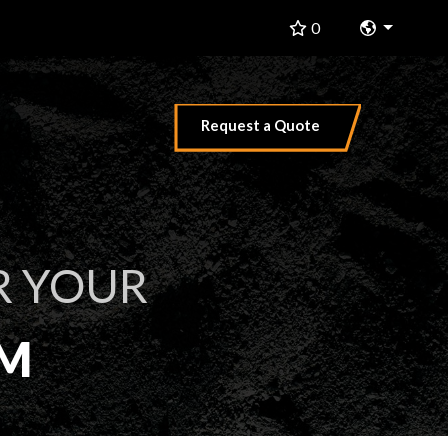
Change 
0
Request a Quote
R YOUR
EM