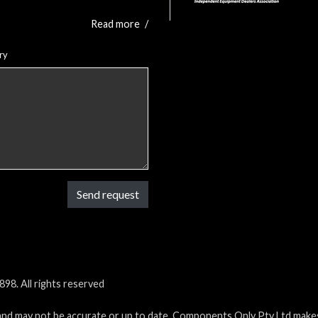
Read more
/
ry
Send request
98. All rights reserved
and may not be accurate or up to date. Components Only Pty Ltd makes 