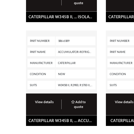
quote
CATERPILLAR W345B II, ... ISOLATOR
PART NUMBER
186-6189
PART NUMBER
PART NAME
ACCUMULATOR-REFRIGERANT
PART NAME
MANUFACTURER
CATERPILLAR
MANUFACTURER
CONDITION
NEW
CONDITION
SUITS
W345B II, R2900, R1700 II, PL61, M325B, IT62H, IT62G II, IT62G, IT28G, IT12B, D8T, D8R II, D8R, D7R XR, D7R LGP, D7R II, D7R, D7G2, D6T, D6R XL, D6R III, D6R II, D6R, D6N, D6M, D6K XL, D6K LGP, D6K, D6G2, D5N, D5M, D300E, D250E, D11R CD, D11R, AE40, AD45, AD40, 992G, 990H, 990A, 990 II, 988H, 988G, 980H, 980G II, 980G, 980F, 973C, 972H, 972G II, 972G, 966H, 966G II, 966G, 963C, 962H, 962G II, 962G, 953C, 950H, 950G II, 950G, 930G, 928G, 924GZ, 924G, 910F, 854G, 844H, 844A, 836H, 836G, 834H, 834G, 826H, 826G II, 826G, 826C, 825H, 825G II, 825G, 825C, 824H, 824G II, 824G, 816F II, 816F, 815F II, 815F, 814F II, 814F, 797A, 793C, 789C, 785C, 784C, 777F OEM, 777F, 777D, 777A, 776D, 775F, 775E, 775D, 773F OEM, 773F, 773E, 773D, 772, 771D, 771C, 770, 769D, 769C, 740 OEM, 740 EJ, 740, 735 OEM, 735, 730 OEM, 730 EJ, 730, 725 OEM, 725, 69D, 657G, 657E, 651E, 637G, 637E, 633E II, 631G, 631E, 627G, 623G, 621G, 615C II, 613C II, 611, 568, 527, 517, 5130B, 5090B, 5080, 385B, 375A L, 375A, 345B L, 345B II MH, 345B II, 345B,
SUITS
View details
Add to
View details
quote
CATERPILLAR W345B II, ... ACCUMULATOR-REFRIGERANT
CATERPILLAR