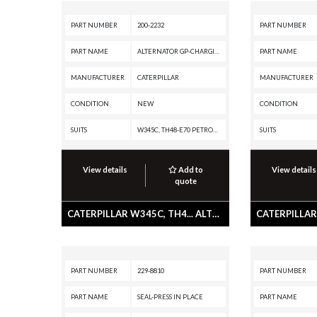
PART NUMBER
200-2232
PART NUMBER
PART NAME
ALTERNATOR GP-CHARGING
PART NAME
MANUFACTURER
CATERPILLAR
MANUFACTURER
CONDITION
NEW
CONDITION
SUITS
W345C, TH48-E70 PETROLEUM TRANSMISSION, TH31-E61, TH31-C9I, MD5150C, MD5125, IT38H, D8N, CX31-P600, CX31-C9I, C9 ON-HIGHWAY ENGINE, C9 INDUSTRIAL ENGINE, C7.1 INDUSTRIAL ENGINE, C32 PETROLEUM ENGINE, C32 LOCOMOTIVE ENGINE, C32 INDUSTRIAL ENGINE, C27 PETROLEUM ENGINE, C27 INDUSTRIAL ENGINE, C175-16 GENERATOR SET, C13 ON-HIGHWAY ENGINE, 980F, 980C, 972H, 966H, 938H, 745C, 740C EJ, 740B EJ, 740B, 735B, 730C EJ, 730C, 730 OEM, 730 EJ, 730, 725C2, 725C, 725 OEM, 725, 657G, 657E, 651E, 637G, 637E, 637D, 633E II, 633D, 631G, 631E, 631D, 627G, 627F, 627E, 623G, 623F, 623E, 623B, 621G, 621F, 621E, 621B, 568, 352F-VG, 352F XE VG, 352F MHPU, 352F, 3512E PETROLEUM ENGINE, 3512E INDUSTRIAL ENGINE, 349F L XE, 349F L, 349F, 349E MHPU, 349E L VG, 349E L HVG MHPU, 349E L, 349E, 349D2 MHPU, 349D2 L, 349D2, 349D L MHPU, 349D L, 349D, 345D MHPU, 345D L VG, 345D L, 345D, 345C MHPU, 345C MH, 345C L MHPU, 345C L, 345C, 340F L UHD, 340F L LRE, 340F, 336F XE, 336F MHPU, 336F LN XE, 336F LN, 336F L XE, 336F L, 336F, 336E MHPU, 336E LN
SUITS
View details
Add to
View details
quote
CATERPILLAR W345C, TH4... ALTERNATOR GP-CHARGING
PART NUMBER
229-8810
PART NUMBER
PART NAME
SEAL-PRESS IN PLACE
PART NAME