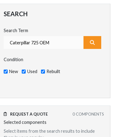
SEARCH
Search Term
What are you search
Condition
New
Used
Rebuilt
REQUEST A QUOTE
0
COMPONENTS
Selected components
Select items from the search results to include