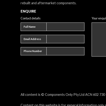
rebuilt and aftermarket components.
ENQUIRE
Contact details
Your enqui
Full name
Full Name
Email address
Email Address
Phone number
Phone Number
All content is © Components Only Pty Ltd ACN 602 730 8
Content on this website is for general information only 