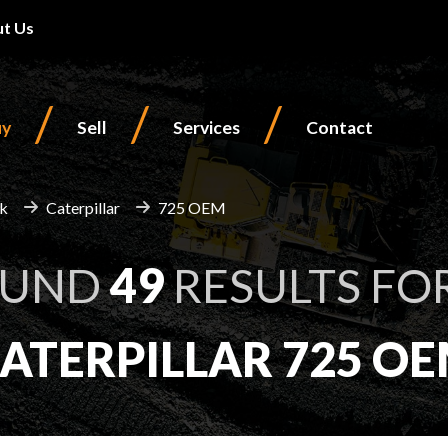
t Us
/
/
/
uy
Sell
Services
Contact
ck
Caterpillar
725 OEM
OUND
49
RESULTS FO
ATERPILLAR 725 O