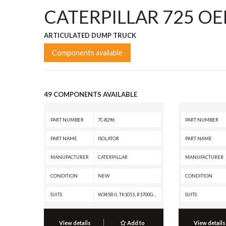
CATERPILLAR 725 O
ARTICULATED DUMP TRUCK
Components available
49 COMPONENTS AVAILABLE
PART NUMBER
7C-8296
PART NUMBER
PART NAME
ISOLATOR
PART NAME
MANUFACTURER
CATERPILLAR
MANUFACTURER
CONDITION
NEW
CONDITION
SUITS
W345B II, TK1051, R1700G, R1700 II, R1600G, R1600, PM313, PM312, PM310, D8N, D7R II, CHALLENGER 75, C13 PETROLEUM ENGINE, C13 ON-HIGHWAY ENGINE, C-12 ON-HIGHWAY ENGINE, C-12 INDUSTRIAL ENGINE, C-10 ON-HIGHWAY ENGINE, C-10 INDUSTRIAL ENGINE, 972G II, 966G II, 816F, 815F, 814F, 730, 725, 627K, 627H, 623K, 623H, 621K OEM, 621K, 621H OEM, 621H, 572R II, 365B L, 365B, 345B L, 345B II MH, 345B II, 345B, 3196 INDUSTRIAL ENGINE, 3176C OFF-HIGHWAY ENGINE, 3176C INDUSTRIAL ENGINE, 3176B OFF-HIGHWAY ENGINE, 3176B MARINE ENGINE, 3176B INDUSTRIAL ENGINE, 3176 ON-HIGHWAY ENGINE, 3176 OFF-HIGHWAY ENGINE, 16H, 163H, 160H, 14H, 143H, 140H
SUITS
View details
Add to
View details