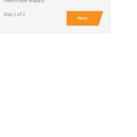
them in your enquiry.
Step 1 of 2
Next