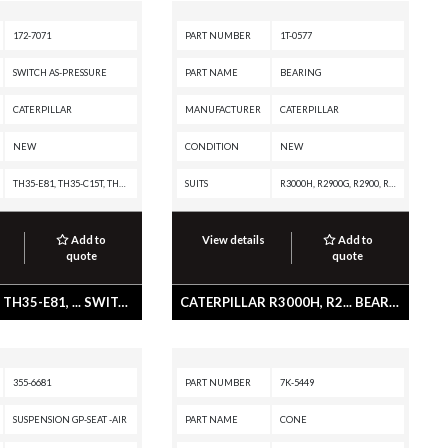
172-7071
PART NUMBER
1T-0577
SWITCH AS-PRESSURE
PART NAME
BEARING
CATERPILLAR
MANUFACTURER
CATERPILLAR
NEW
CONDITION
NEW
TH35-E81, TH35-C15T, TH35-C15I, TH35-C13T, TH35-C13I, TH35-C11I, TH31-E61, TH31-C9T, TH31-C9P, TH31-C9I, R1700G, CX35-C18I, CX31-P600, CX31-C9I, CX31-C18I, CX31-C15I, CX31-C13I, CX31-C11I, C9 INDUSTRIAL ENGINE, AP655F L, AP655F, AP655, AP600F, AP600, AP555F, AP500F, AP-1055F, AP-1055, AP-1000F, AP-1000, AE40, AD45, AD40, 740 OEM, 740 EJ, 740, 735 OEM, 735, 730 OEM, 730 EJ, 730, 725 OEM, 725
SUITS
R3000H, R2900G, R2900, R1700K, R1700G, D250E II, CX38-P892, CX38-P800, CX35-P800 PETROLEUM TRANSMISSION, CX35-P800 PETROLEUM PACKAGE, CX31-P600, CX31-C9I, CX31-C18I, CX31-C15I, CX31-C13I, CX31-C11I, AD22, 988B, 988 GC, 986K, 986H, 982M, 982, 980M, 980L, 980K, 980H, 980G II, 980G, 980F, 980C, 980, 826K, 826H, 826G II, 826G, 826C, 825K, 825H, 825G II, 825G, 824K, 824H, 824G II, 824G, 745C, 745, 740C EJ, 740 GC, 740 EJ, 735C, 735, 730C2 EJ, 730C2, 730C OEM, 730C EJ, 730C, 730, 725, 3508B GENERATOR SET
Add to
View details
Add to
quote
quote
CATERPILLAR TH35-E81, ... SWITCH AS-PRESSURE
CATERPILLAR R3000H, R2... BEARING
355-6681
PART NUMBER
7K-5449
SUSPENSION GP-SEAT -AIR
PART NAME
CONE