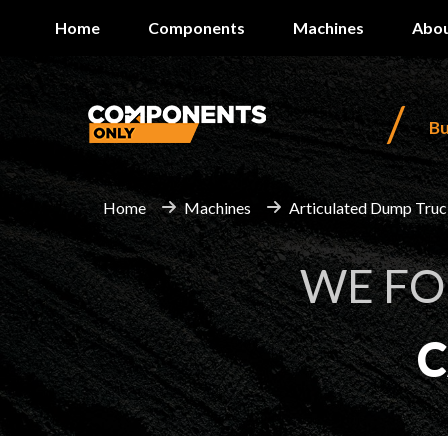
Home
Components
Machines
Abou
/
B
Home
Machines
Articulated Dump Tru
WE F
C