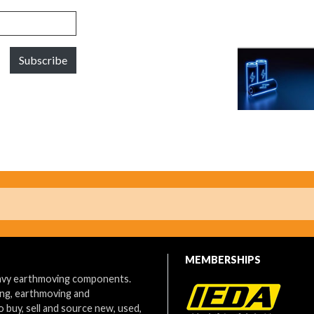
Subscribe
MEMBERSHIPS
eavy earthmoving components.
ing, earthmoving and
o buy, sell and source new, used,