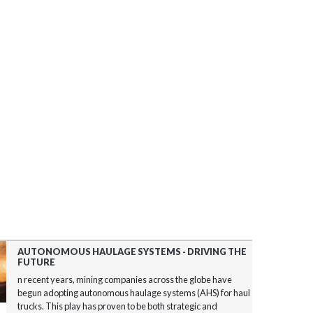
AUTONOMOUS HAULAGE SYSTEMS - DRIVING THE
FUTURE
n recent years, mining companies across the globe have
begun adopting autonomous haulage systems (AHS) for haul
trucks. This play has proven to be both strategic and