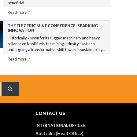
beneficial...
Read more
/
THE ELECTRIC MINE CONFERENCE: SPARKING
INNOVATION
Historically known for its rugged machinery and heavy
reliance on fossil fuels, the mining industry has been
undergoing a transformative shift towards sustainability...
Read more
/
What are you searching for?
CONTACT US
INTERNATIONAL OFFICES
Australia (Head Office)