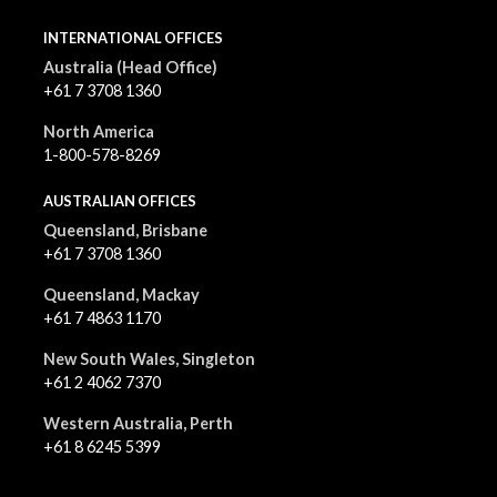
INTERNATIONAL OFFICES
Australia (Head Office)
+61 7 3708 1360
North America
1-800-578-8269
AUSTRALIAN OFFICES
Queensland, Brisbane
+61 7 3708 1360
Queensland, Mackay
+61 7 4863 1170
New South Wales, Singleton
+61 2 4062 7370
Western Australia, Perth
+61 8 6245 5399