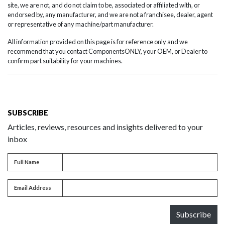
site, we are not, and do not claim to be, associated or affiliated with, or
endorsed by, any manufacturer, and we are not a franchisee, dealer, agent
or representative of any machine/part manufacturer.
All information provided on this page is for reference only and we
recommend that you contact ComponentsONLY, your OEM, or Dealer to
confirm part suitability for your machines.
SUBSCRIBE
Articles, reviews, resources and insights delivered to your
inbox
Full name
Full Name
Email address
Email Address
Subscribe