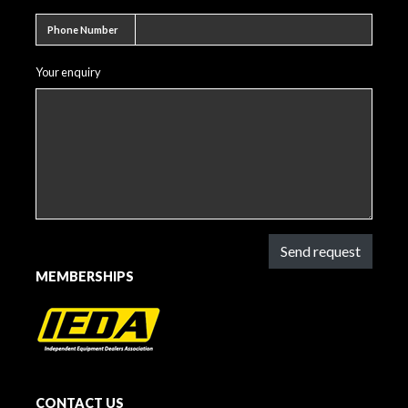
Phone number
Phone Number
Your enquiry
Send request
MEMBERSHIPS
CONTACT US