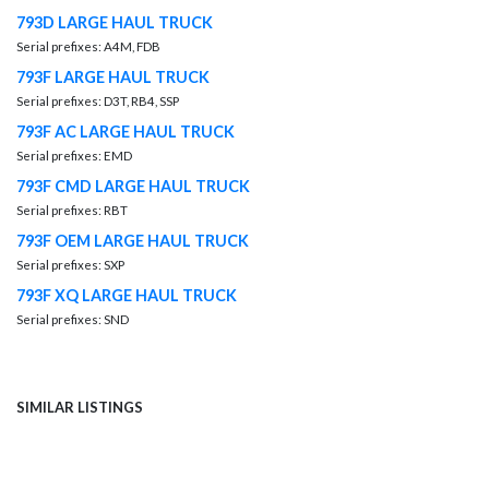
793D LARGE HAUL TRUCK
Serial prefixes: A4M, FDB
793F LARGE HAUL TRUCK
Serial prefixes: D3T, RB4, SSP
793F AC LARGE HAUL TRUCK
Serial prefixes: EMD
793F CMD LARGE HAUL TRUCK
Serial prefixes: RBT
793F OEM LARGE HAUL TRUCK
Serial prefixes: SXP
793F XQ LARGE HAUL TRUCK
Serial prefixes: SND
SIMILAR LISTINGS