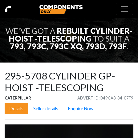
WE'VE GOT A
REBUILT
CYLINDER-
HOIST -TELESCOPING
TO SUIT A
793, 793C, 793C XQ, 793D, 793F
.
295-5708
CYLINDER GP-
HOIST -TELESCOPING
CATERPILLAR
ADVERT ID: B49CA8-84-07F9
Details
Seller details
Enquire Now