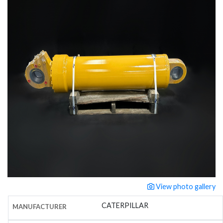
View photo gallery
CATERPILLAR
MANUFACTURER