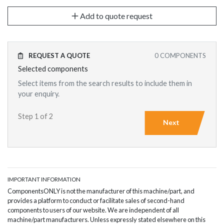
Add to quote request
REQUEST A QUOTE
0
COMPONENTS
Selected components
Select items from the search results to include them in
your enquiry.
Step 1 of 2
Next
IMPORTANT INFORMATION
ComponentsONLY is not the manufacturer of this machine/part, and
provides a platform to conduct or facilitate sales of second-hand
components to users of our website. We are independent of all
machine/part manufacturers. Unless expressly stated elsewhere on this