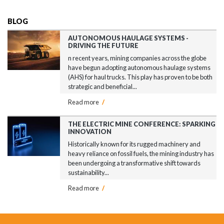
BLOG
AUTONOMOUS HAULAGE SYSTEMS -
DRIVING THE FUTURE
n recent years, mining companies across the globe
have begun adopting autonomous haulage systems
(AHS) for haul trucks. This play has proven to be both
strategic and beneficial...
Read more
/
THE ELECTRIC MINE CONFERENCE: SPARKING
INNOVATION
Historically known for its rugged machinery and
heavy reliance on fossil fuels, the mining industry has
been undergoing a transformative shift towards
sustainability...
Read more
/