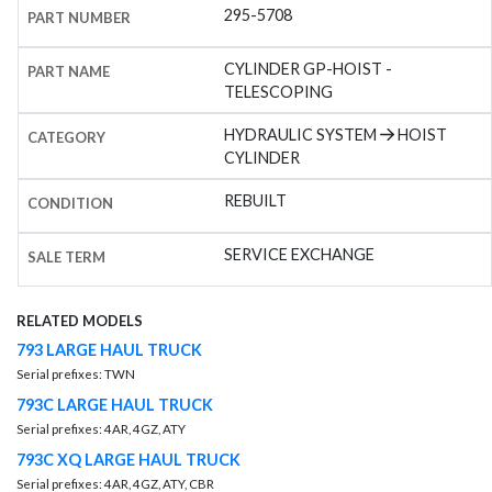
295-5708
PART NUMBER
CYLINDER GP-HOIST -
PART NAME
TELESCOPING
HYDRAULIC SYSTEM
HOIST
CATEGORY
CYLINDER
REBUILT
CONDITION
SERVICE EXCHANGE
SALE TERM
RELATED MODELS
793 LARGE HAUL TRUCK
Serial prefixes: TWN
793C LARGE HAUL TRUCK
Serial prefixes: 4AR, 4GZ, ATY
793C XQ LARGE HAUL TRUCK
Serial prefixes: 4AR, 4GZ, ATY, CBR