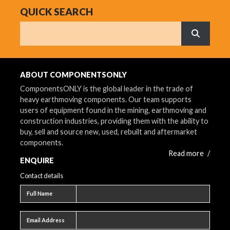
QUICK SEARCH
Search
What are 
ABOUT COMPONENTSONLY
ComponentsONLY is the global leader in the trade of
heavy earthmoving components. Our team supports
users of equipment found in the mining, earthmoving and
construction industries, providing them with the ability to
buy, sell and source new, used, rebuilt and aftermarket
components.
Read more
/
ENQUIRE
Contact details
Full name
Full Name
Email address
Email Address