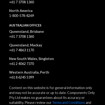
+61 7 3708 1360
North America
1-800-578-8269
AUSTRALIAN OFFICES
Queensland, Brisbane
+61 7 3708 1360
Queensland, Mackay
+61 7 4863 1170
New South Wales, Singleton
+61 2 4062 7370
Western Australia, Perth
+61 8 6245 5399
Content on this website is for general information only
and may not be accurate or up to date. Components Only
Pty Ltd makes no guarantees about its accuracy or
suitability. Please review our
Terms and Conditions
and