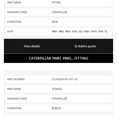
PART NAME
FITTING
MANUFACTURER
CATERPILLAR
CONDITION
NEW
SUITS
988H, 988G, 980H, 920K, 920, 918M, 914M, 914K, 914, 910M, 910K, 910, 908H, 907H, 906H, 836H, 836G, 834H, 834G, 816F II, 815F II, 814F II, 657G, 637G, 631G, 586C, 573D, 563D, 302.5C, 299D XHP, 299D, 297D XHP, 297D, 2864C, 272D XHP, 272D, 2670D, 2570D, 2570C, 2470C
View details
Add to quote
CATERPILLAR 988H, 988G... FITTING
PART NUMBER
CYLINDER GP-LIFT -LH
PART NAME
173-8613
MANUFACTURER
CATERPILLAR
CONDITION
REBUILT