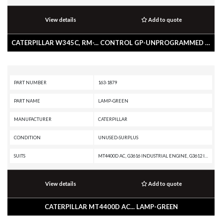
View details
Add to quote
CATERPILLAR W345C, RM-... CONTROL GP-UNPROGRAMMED -PRODUCT LINK 300
PART NUMBER
163-1879
PART NAME
LAMP-GREEN
MANUFACTURER
CATERPILLAR
CONDITION
UNUSED-SURPLUS
SUITS
MT4400D AC, G3616 INDUSTRIAL ENGINE, G3612 INDUSTRIAL ENGINE, G3608 INDUSTRIAL ENGINE, G3606 INDUSTRIAL ENGINE, AD55, 994F, 993K, 992K, 988H, 988G, 980G II, 972H, 972G II, 854K, 836H, 834H, 834G, 824H, 824G II, 798 AC, 797B, 797A, 796 AC, 794 AC, 793D, 793C XQ, 793C, 789D XQ, 789D, 789C, 789B, 789A, 785D OEM, 785D, 785C, 785B, 785A, 784C, 777F OEM, 777F, 777D, 776D, 775E, 775D, 773E, 773D, 771D, 769D, 69D, 545, 535B, 525B, 3618 MARINE ENGINE, 3616 MARINE ENGINE, 3616 INDUSTRIAL ENGINE, 3612 MARINE ENGINE, 3612 INDUSTRIAL ENGINE, 3608 MARINE AUXILIARY, 3608 INDUSTRIAL ENGINE, 3606 INDUSTRIAL ENGINE
View details
Add to quote
CATERPILLAR MT4400D AC... LAMP-GREEN