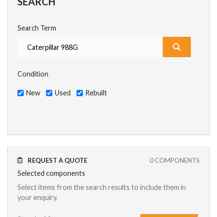
SEARCH
Search Term
What are y
Condition
New
Used
Rebuilt
REQUEST A QUOTE
0
COMPONENTS
Selected components
Select items from the search results to include them in
your enquiry.