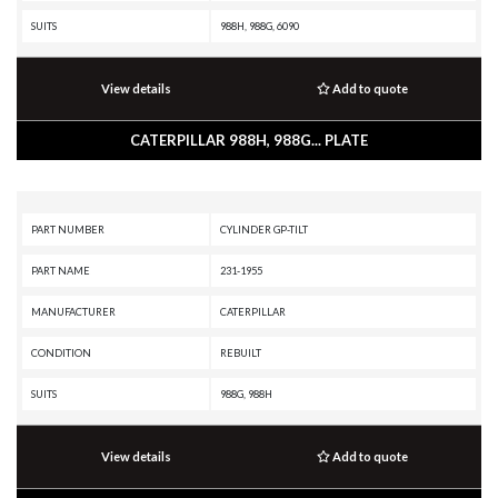
SUITS
988H, 988G, 6090
View details
Add to quote
CATERPILLAR 988H, 988G... PLATE
PART NUMBER
CYLINDER GP-TILT
PART NAME
231-1955
MANUFACTURER
CATERPILLAR
CONDITION
REBUILT
SUITS
988G, 988H
View details
Add to quote