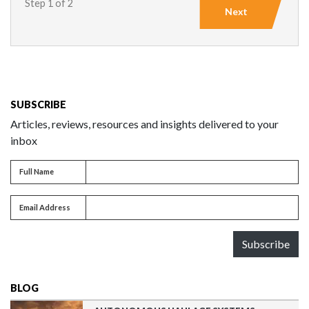
Step 1 of 2
Next
SUBSCRIBE
Articles, reviews, resources and insights delivered to your
inbox
Full name
Full Name
Email address
Email Address
Subscribe
BLOG