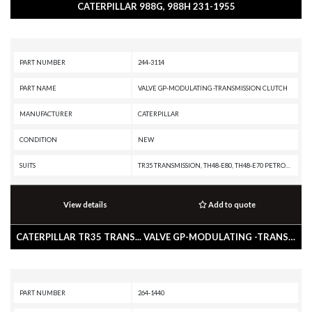
CATERPILLAR 988G, 988H 231-1955
PART NUMBER
244-3114
PART NAME
VALVE GP-MODULATING -TRANSMISSION CLUTCH
MANUFACTURER
CATERPILLAR
CONDITION
NEW
SUITS
TR35 TRANSMISSION, TH48-E80, TH48-E70 PETROLEUM TRANSMISSION, TH35-E81, TH31-E61, R3000H, R2900G, R2900, R1700K, R1300G II, PL87, PL83, PL72, IT62H, IT62G II, IT62G, IT38H, IT38G II, IT28G, D9T, D8T, D8R II, D8R, D8, D7R II, D7R, D7, D6T XW PAT, D6T XW, D6T XL PAT, D6T XL, D6T LGPPAT, D6T LGP, D6T, D6R III, D6R II, D6R, D6N XL, D6N OEM, D6N LGP, D6N, D6M, D6, D5R2, D5R XL, D5R LGP, D5N, D5M, D10T, D10R, CX48-P2300, AD60, AD55B, 994K, 994H, 994D, 992G, 988K, 988H, 988G, 988 GC, 986K, 986H, 982M, 982, 980M, 980L, 980K, 980H, 980, 972M, 972L, 972K, 972H, 972G II, 972G, 972, 966M, 966L, 966K, 966H, 966G II, 966G, 966 GC, 966, 962M, 962K, 962H, 962G II, 962G, 950M, 950K, 950H, 950G II, 950G, 938H, 938G II, 930H, 930G, 928HZ, 928H, 928G, 924HZ, 924H, 924GZ, 924G, 854G, 836K, 836H, 836G, 834K, 834H, 834G, 826K, 826H, 826G II, 825K, 825H, 825G II, 824K, 824H, 824G II, 816K, 816F II, 816F, 816, 815K, 815F II, 815F, 815, 814K, 814F II, 814F, 814, 797F XQ, 797F, 797B, 797A, 793F XQ, 793F OEM, 793F CMD, 793F, 785G, 777G
View details
Add to quote
CATERPILLAR TR35 TRANS... VALVE GP-MODULATING -TRANSMISSION CLUTCH
PART NUMBER
264-1440