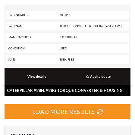
PART NUMBER
188-0670
PART NAME
TORQUE CONVERTER & HOUSING GP -FREEWHEEL STATOR, LOCKUP
MANUFACTURER
CATERPILLAR
CONDITION
USED
SUITS
988H, 988G
View details
Add to quote
CATERPILLAR 988H, 988G TORQUE CONVERTER & HOUSING GP -FREEWHEEL STATOR, LOCKUP
LOAD MORE RESULTS