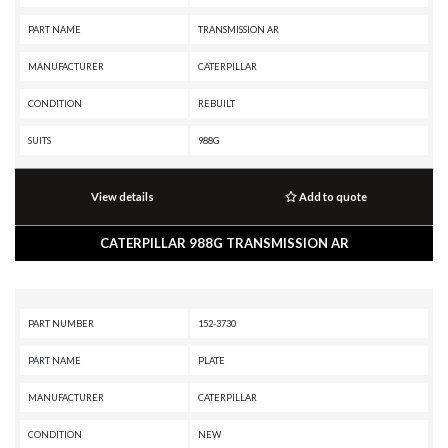
PART NAME
TRANSMISSION AR
MANUFACTURER
CATERPILLAR
CONDITION
REBUILT
SUITS
988G
View details
Add to quote
CATERPILLAR 988G TRANSMISSION AR
PART NUMBER
152-3730
PART NAME
PLATE
MANUFACTURER
CATERPILLAR
CONDITION
NEW