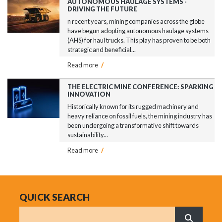
AUTONOMOUS HAULAGE SYSTEMS -
DRIVING THE FUTURE
n recent years, mining companies across the globe
have begun adopting autonomous haulage systems
(AHS) for haul trucks. This play has proven to be both
strategic and beneficial...
Read more
/
THE ELECTRIC MINE CONFERENCE: SPARKING
INNOVATION
Historically known for its rugged machinery and
heavy reliance on fossil fuels, the mining industry has
been undergoing a transformative shift towards
sustainability...
Read more
/
QUICK SEARCH
Search