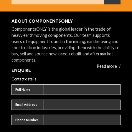
What are 
ABOUT COMPONENTSONLY
ComponentsONLY is the global leader in the trade of
heavy earthmoving components. Our team supports
users of equipment found in the mining, earthmoving and
construction industries, providing them with the ability to
buy, sell and source new, used, rebuilt and aftermarket
components.
Read more
/
ENQUIRE
Contact details
Full name
Full Name
Email address
Email Address
Phone number
Phone Number