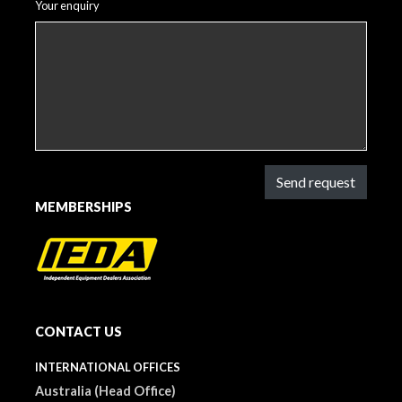
Your enquiry
Send request
MEMBERSHIPS
CONTACT US
INTERNATIONAL OFFICES
Australia (Head Office)