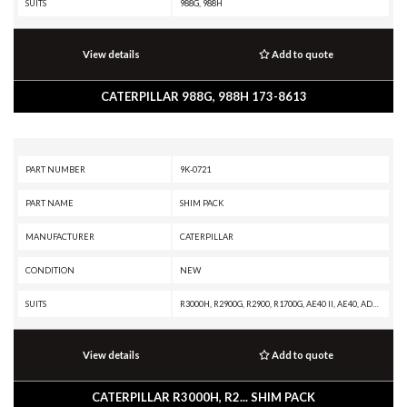
SUITS
988G, 988H
View details
Add to quote
CATERPILLAR 988G, 988H 173-8613
PART NUMBER
9K-0721
PART NAME
SHIM PACK
MANUFACTURER
CATERPILLAR
CONDITION
NEW
SUITS
R3000H, R2900G, R2900, R1700G, AE40 II, AE40, AD63, AD60, AD55B, AD55, AD45B, AD45, AD40, 988G, 988F II, 988F, 988B, 988 GC, 986K, 986H, 982M, 982 XE, 982, 980M, 980L, 980 XE, 980, 836G, 836A, 834G, 834B, 24M, 24H
View details
Add to quote
CATERPILLAR R3000H, R2... SHIM PACK