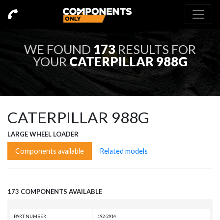
WE FOUND
173
RESULTS FOR
YOUR
CATERPILLAR 988G
CATERPILLAR 988G
LARGE WHEEL LOADER
Components available
Related models
173 COMPONENTS AVAILABLE
PART NUMBER
192-2914