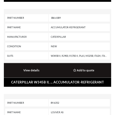
PART NUMBER
186-6189
PART NAME
ACCUMULATOR-REFRIGERANT
MANUFACTURER
CATERPILLAR
CONDITION
NEW
SUITS
W345B II, R2900, R1700 II, PL61, M325B, IT62H, IT62G II, IT62G, IT28G, IT12B, D8T, D8R II, D8R, D7R XR, D7R LGP, D7R II, D7R, D7G2, D6T, D6R XL, D6R III, D6R II, D6R, D6N, D6M, D6K XL, D6K LGP, D6K, D6G2, D5N, D5M, D300E, D250E, D11R CD, D11R, AE40, AD45, AD40, 992G, 990H, 990A, 990 II, 988H, 988G, 980H, 980G II, 980G, 980F, 973C, 972H, 972G II, 972G, 966H, 966G II, 966G, 963C, 962H, 962G II, 962G, 953C, 950H, 950G II, 950G, 930G, 928G, 924GZ, 924G, 910F, 854G, 844H, 844A, 836H, 836G, 834H, 834G, 826H, 826G II, 826G, 826C, 825H, 825G II, 825G, 825C, 824H, 824G II, 824G, 816F II, 816F, 815F II, 815F, 814F II, 814F, 797A, 793C, 789C, 785C, 784C, 777F OEM, 777F, 777D, 777A, 776D, 775F, 775E, 775D, 773F OEM, 773F, 773E, 773D, 772, 771D, 771C, 770, 769D, 769C, 740 OEM, 740 EJ, 740, 735 OEM, 735, 730 OEM, 730 EJ, 730, 725 OEM, 725, 69D, 657G, 657E, 651E, 637G, 637E, 633E II, 631G, 631E, 627G, 623G, 621G, 615C II, 613C II, 611, 568, 527, 517, 5130B, 5090B, 5080, 385B, 375A L, 375A, 345B L, 345B II MH, 345B II, 345B,
View details
Add to quote
CATERPILLAR W345B II, ... ACCUMULATOR-REFRIGERANT
PART NUMBER
8Y-6352
PART NAME
LOUVER AS