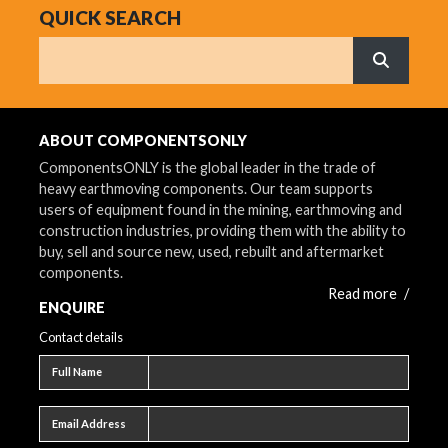
QUICK SEARCH
Search
What are 
ABOUT COMPONENTSONLY
ComponentsONLY is the global leader in the trade of
heavy earthmoving components. Our team supports
users of equipment found in the mining, earthmoving and
construction industries, providing them with the ability to
buy, sell and source new, used, rebuilt and aftermarket
components.
Read more
/
ENQUIRE
Contact details
Full name
Full Name
Email address
Email Address