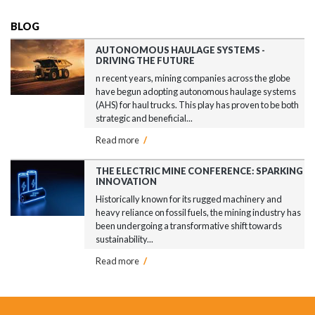
BLOG
AUTONOMOUS HAULAGE SYSTEMS -
DRIVING THE FUTURE
n recent years, mining companies across the globe
have begun adopting autonomous haulage systems
(AHS) for haul trucks. This play has proven to be both
strategic and beneficial...
Read more
/
THE ELECTRIC MINE CONFERENCE: SPARKING
INNOVATION
Historically known for its rugged machinery and
heavy reliance on fossil fuels, the mining industry has
been undergoing a transformative shift towards
sustainability...
Read more
/