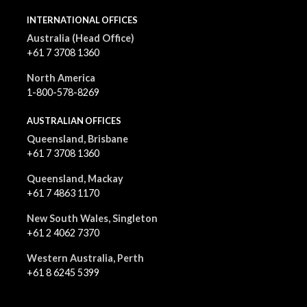
INTERNATIONAL OFFICES
Australia (Head Office)
+61 7 3708 1360
North America
1-800-578-8269
AUSTRALIAN OFFICES
Queensland, Brisbane
+61 7 3708 1360
Queensland, Mackay
+61 7 4863 1170
New South Wales, Singleton
+61 2 4062 7370
Western Australia, Perth
+61 8 6245 5399