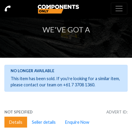
WE'VE GOT A
NO LONGER AVAILABLE
This item has been sold. If you're looking for a similar item,
please contact our team on +61 7 3708 1360.
NOT SPECIFIED
ADVERT ID:
Details
Seller details
Enquire Now