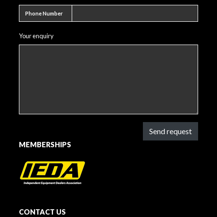
Phone number
Phone Number
Your enquiry
Send request
MEMBERSHIPS
CONTACT US