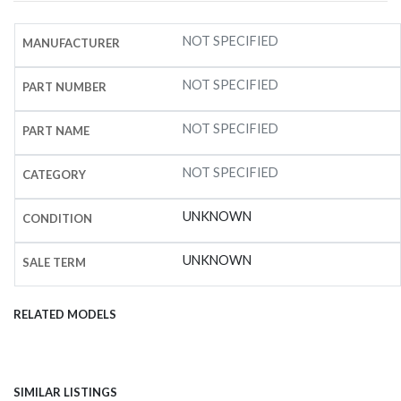
NOT SPECIFIED
MANUFACTURER
NOT SPECIFIED
PART NUMBER
NOT SPECIFIED
PART NAME
NOT SPECIFIED
CATEGORY
UNKNOWN
CONDITION
UNKNOWN
SALE TERM
RELATED MODELS
SIMILAR LISTINGS