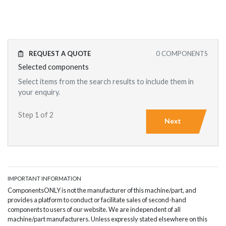
REQUEST A QUOTE
0
COMPONENTS
Selected components
Select items from the search results to include them in
your enquiry.
Step 1 of 2
Next
IMPORTANT INFORMATION
ComponentsONLY is not the manufacturer of this machine/part, and
provides a platform to conduct or facilitate sales of second-hand
components to users of our website. We are independent of all
machine/part manufacturers. Unless expressly stated elsewhere on this