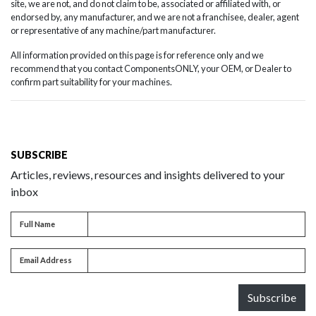
site, we are not, and do not claim to be, associated or affiliated with, or
endorsed by, any manufacturer, and we are not a franchisee, dealer, agent
or representative of any machine/part manufacturer.
All information provided on this page is for reference only and we
recommend that you contact ComponentsONLY, your OEM, or Dealer to
confirm part suitability for your machines.
SUBSCRIBE
Articles, reviews, resources and insights delivered to your
inbox
Full name
Full Name
Email address
Email Address
Subscribe