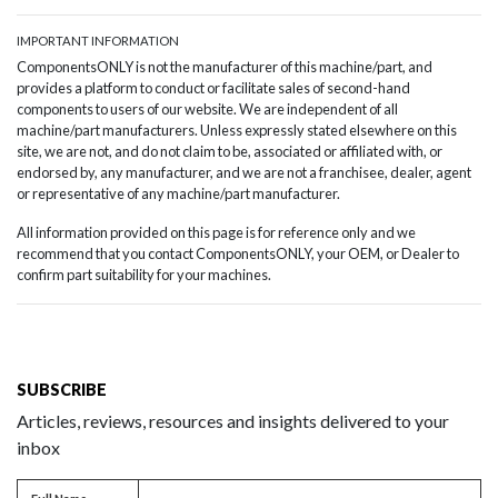
IMPORTANT INFORMATION
ComponentsONLY is not the manufacturer of this machine/part, and
provides a platform to conduct or facilitate sales of second-hand
components to users of our website. We are independent of all
machine/part manufacturers. Unless expressly stated elsewhere on this
site, we are not, and do not claim to be, associated or affiliated with, or
endorsed by, any manufacturer, and we are not a franchisee, dealer, agent
or representative of any machine/part manufacturer.
All information provided on this page is for reference only and we
recommend that you contact ComponentsONLY, your OEM, or Dealer to
confirm part suitability for your machines.
SUBSCRIBE
Articles, reviews, resources and insights delivered to your
inbox
Full name