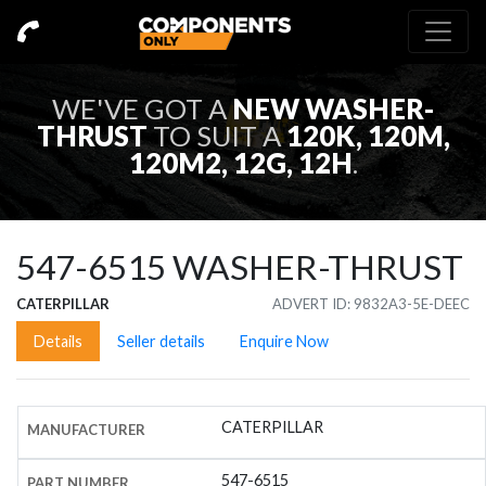
WE'VE GOT A
NEW
WASHER-
THRUST
TO SUIT A
120K, 120M,
120M2, 12G, 12H
.
547-6515
WASHER-THRUST
CATERPILLAR
ADVERT ID: 9832A3-5E-DEEC
Details
Seller details
Enquire Now
CATERPILLAR
MANUFACTURER
547-6515
PART NUMBER