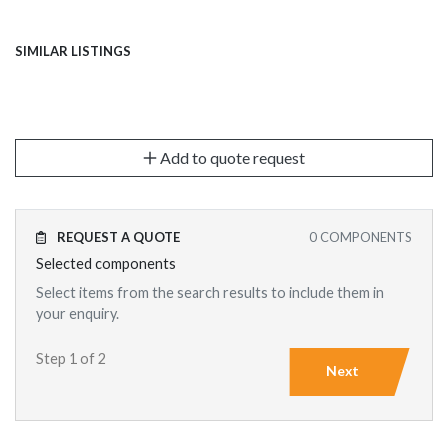
SIMILAR LISTINGS
Add to quote request
REQUEST A QUOTE
0
COMPONENTS
Selected components
Select items from the search results to include them in
your enquiry.
Step 1 of 2
Next