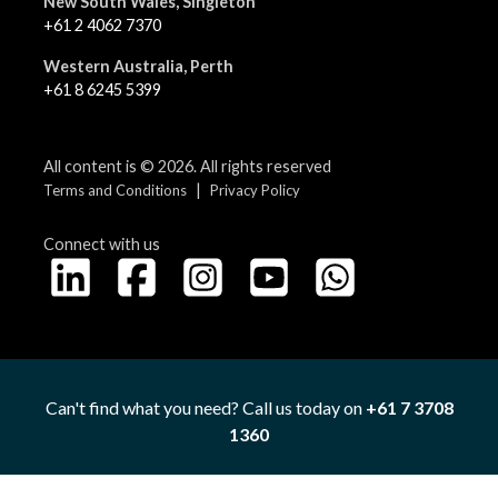
New South Wales, Singleton
+61 2 4062 7370
Western Australia, Perth
+61 8 6245 5399
All content is © 2026. All rights reserved
|
Terms and Conditions
Privacy Policy
Connect with us
Can't find what you need? Call us today on
+61 7 3708
1360