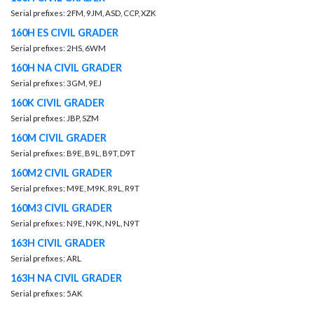
Serial prefixes: 2FM, 9JM, ASD, CCP, XZK
160H ES CIVIL GRADER
Serial prefixes: 2HS, 6WM
160H NA CIVIL GRADER
Serial prefixes: 3GM, 9EJ
160K CIVIL GRADER
Serial prefixes: JBP, SZM
160M CIVIL GRADER
Serial prefixes: B9E, B9L, B9T, D9T
160M2 CIVIL GRADER
Serial prefixes: M9E, M9K, R9L, R9T
160M3 CIVIL GRADER
Serial prefixes: N9E, N9K, N9L, N9T
163H CIVIL GRADER
Serial prefixes: ARL
163H NA CIVIL GRADER
Serial prefixes: 5AK