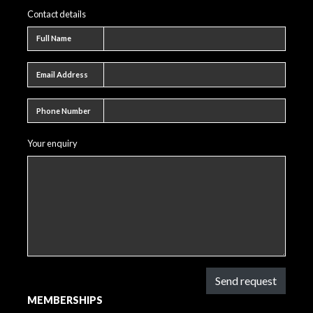
Contact details
Full name
Full Name
Email address
Email Address
Phone number
Phone Number
Your enquiry
Send request
MEMBERSHIPS