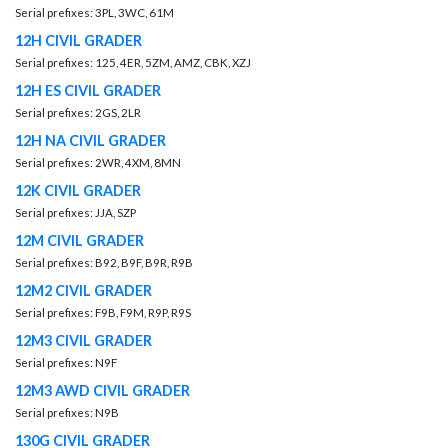
Serial prefixes: 3PL, 3WC, 61M
12H CIVIL GRADER
Serial prefixes: 125, 4ER, 5ZM, AMZ, CBK, XZJ
12H ES CIVIL GRADER
Serial prefixes: 2GS, 2LR
12H NA CIVIL GRADER
Serial prefixes: 2WR, 4XM, 8MN
12K CIVIL GRADER
Serial prefixes: JJA, SZP
12M CIVIL GRADER
Serial prefixes: B92, B9F, B9R, R9B
12M2 CIVIL GRADER
Serial prefixes: F9B, F9M, R9P, R9S
12M3 CIVIL GRADER
Serial prefixes: N9F
12M3 AWD CIVIL GRADER
Serial prefixes: N9B
130G CIVIL GRADER