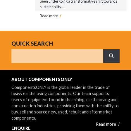
been undergoing a transformative shift towards
sustainability...
Read more
/
QUICK SEARCH
Search
What are 
ABOUT COMPONENTSONLY
ComponentsONLY is the global leader in the trade of
heavy earthmoving components. Our team supports
users of equipment found in the mining, earthmoving and
construction industries, providing them with the ability to
buy, sell and source new, used, rebuilt and aftermarket
components.
Read more
/
ENQUIRE