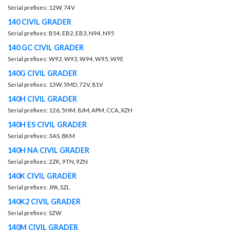
Serial prefixes: 12W, 74V
140 CIVIL GRADER
Serial prefixes: B54, EB2, EB3, N94, N95
140 GC CIVIL GRADER
Serial prefixes: W92, W93, W94, W95, W9E
140G CIVIL GRADER
Serial prefixes: 13W, 5MD, 72V, 81V
140H CIVIL GRADER
Serial prefixes: 126, 5HM, 8JM, APM, CCA, XZH
140H ES CIVIL GRADER
Serial prefixes: 3AS, 8KM
140H NA CIVIL GRADER
Serial prefixes: 2ZK, 9TN, 9ZN
140K CIVIL GRADER
Serial prefixes: JPA, SZL
140K2 CIVIL GRADER
Serial prefixes: SZW
140M CIVIL GRADER