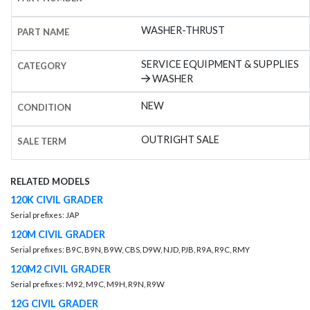
WASHER-THRUST
PART NAME
SERVICE EQUIPMENT & SUPPLIES
CATEGORY
WASHER
NEW
CONDITION
OUTRIGHT SALE
SALE TERM
RELATED MODELS
120K CIVIL GRADER
Serial prefixes: JAP
120M CIVIL GRADER
Serial prefixes: B9C, B9N, B9W, CBS, D9W, NJD, PJB, R9A, R9C, RMY
120M2 CIVIL GRADER
Serial prefixes: M92, M9C, M9H, R9N, R9W
12G CIVIL GRADER