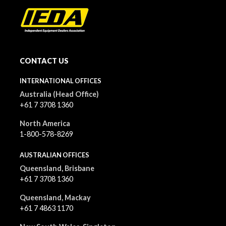
CONTACT US
INTERNATIONAL OFFICES
Australia (Head Office)
+61 7 3708 1360
North America
1-800-578-8269
AUSTRALIAN OFFICES
Queensland, Brisbane
+61 7 3708 1360
Queensland, Mackay
+61 7 4863 1170