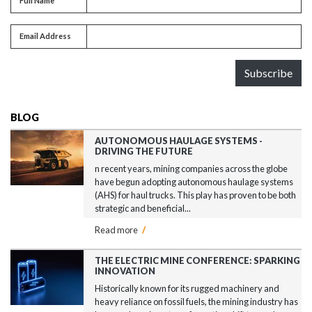
Full Name
Email address
Email Address
Subscribe
BLOG
AUTONOMOUS HAULAGE SYSTEMS -
DRIVING THE FUTURE
n recent years, mining companies across the globe
have begun adopting autonomous haulage systems
(AHS) for haul trucks. This play has proven to be both
strategic and beneficial...
Read more
/
THE ELECTRIC MINE CONFERENCE: SPARKING
INNOVATION
Historically known for its rugged machinery and
heavy reliance on fossil fuels, the mining industry has