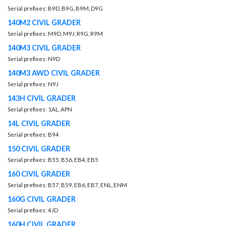
Serial prefixes: B9D, B9G, B9M, D9G
140M2 CIVIL GRADER
Serial prefixes: M9D, M9J, R9G, R9M
140M3 CIVIL GRADER
Serial prefixes: N9D
140M3 AWD CIVIL GRADER
Serial prefixes: N9J
143H CIVIL GRADER
Serial prefixes: 1AL, APN
14L CIVIL GRADER
Serial prefixes: B94
150 CIVIL GRADER
Serial prefixes: B55, B56, EB4, EB5
160 CIVIL GRADER
Serial prefixes: B57, B59, EB6, EB7, ENL, ENM
160G CIVIL GRADER
Serial prefixes: 4JD
160H CIVIL GRADER