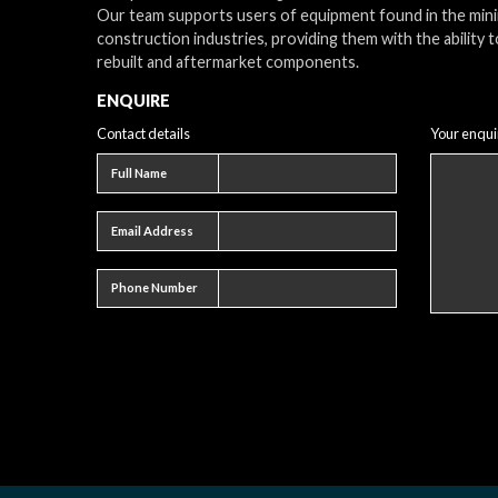
Our team supports users of equipment found in the min
construction industries, providing them with the ability t
rebuilt and aftermarket components.
ENQUIRE
Contact details
Your enqui
Full name
Full Name
Email address
Email Address
Phone number
Phone Number