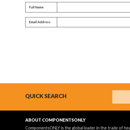
Full name
Full Name
Email address
Email Address
Search
QUICK SEARCH
ABOUT COMPONENTSONLY
ComponentsONLY is the global leader in the trade of h