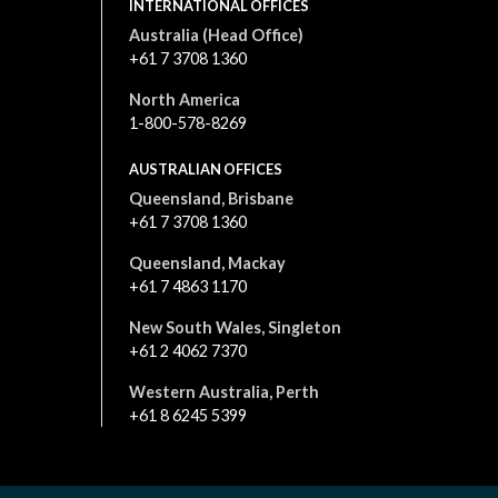
INTERNATIONAL OFFICES
Australia (Head Office)
+61 7 3708 1360
North America
1-800-578-8269
AUSTRALIAN OFFICES
Queensland, Brisbane
+61 7 3708 1360
Queensland, Mackay
+61 7 4863 1170
New South Wales, Singleton
+61 2 4062 7370
Western Australia, Perth
+61 8 6245 5399
All content is © 2026. All rights reserved