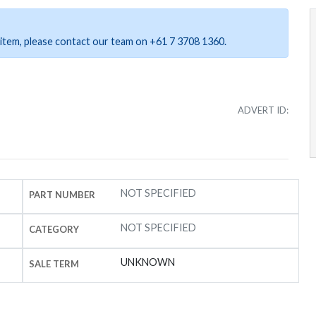
ar item, please contact our team on +61 7 3708 1360.
ADVERT ID:
NOT SPECIFIED
PART NUMBER
NOT SPECIFIED
CATEGORY
UNKNOWN
SALE TERM