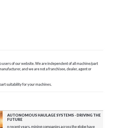
o users of our website. We are independent of all machine/part
 manufacturer, and we are not a franchisee, dealer, agent or
rt suitability for your machines.
AUTONOMOUS HAULAGE SYSTEMS - DRIVING THE
FUTURE
n recent years, mining companies across the globe have