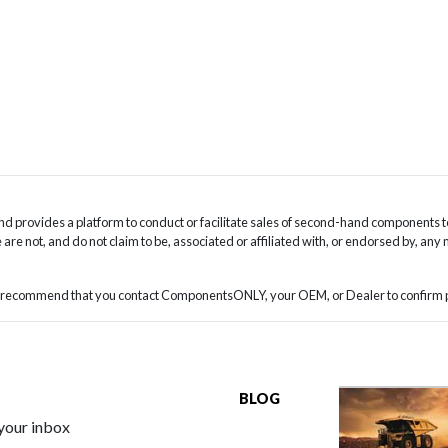
 provides a platform to conduct or facilitate sales of second-hand components t
are not, and do not claim to be, associated or affiliated with, or endorsed by, any
we recommend that you contact ComponentsONLY, your OEM, or Dealer to confirm pa
BLOG
 your inbox