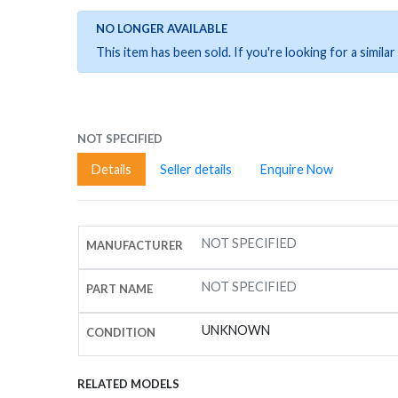
NO LONGER AVAILABLE
This item has been sold. If you're looking for a simil
NOT SPECIFIED
Details
Seller details
Enquire Now
NOT SPECIFIED
MANUFACTURER
NOT SPECIFIED
PART NAME
UNKNOWN
CONDITION
RELATED MODELS