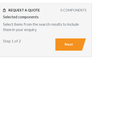
REQUEST A QUOTE
0
COMPONENTS
Selected components
Select items from the search results to include
them in your enquiry.
Step 1 of 2
Next