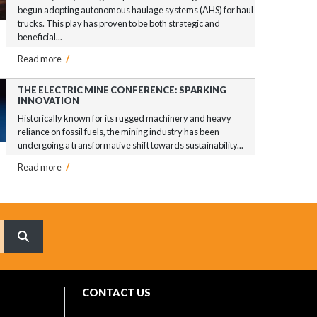
begun adopting autonomous haulage systems (AHS) for haul
trucks. This play has proven to be both strategic and
beneficial...
Read more
/
THE ELECTRIC MINE CONFERENCE: SPARKING
INNOVATION
Historically known for its rugged machinery and heavy
reliance on fossil fuels, the mining industry has been
undergoing a transformative shift towards sustainability...
Read more
/
What are you searching for?
CONTACT US