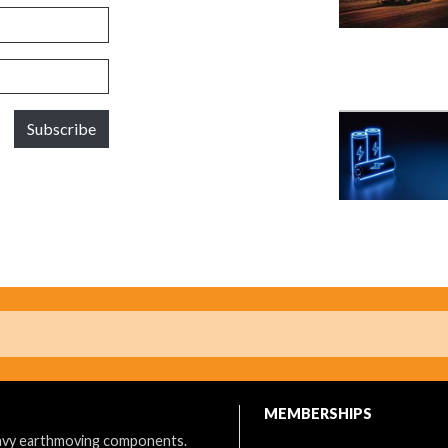
Subscribe
MEMBERSHIPS
eavy earthmoving components.