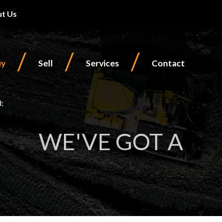
t Us
/
/
/
uy
Sell
Services
Contact
d:
WE'VE GOT A