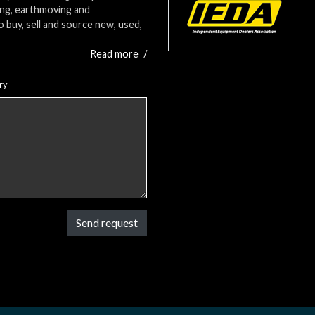
ing, earthmoving and
o buy, sell and source new, used,
Read more
/
ry
Send request