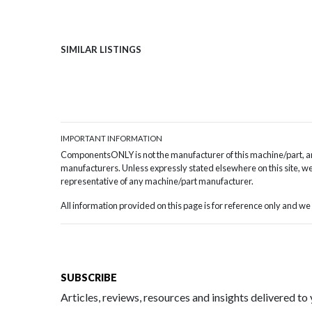
SIMILAR LISTINGS
IMPORTANT INFORMATION
ComponentsONLY is not the manufacturer of this machine/part, and
manufacturers. Unless expressly stated elsewhere on this site, we 
representative of any machine/part manufacturer.
All information provided on this page is for reference only and 
SUBSCRIBE
Articles, reviews, resources and insights delivered to