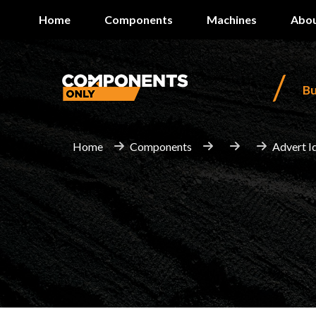
Home
Components
Machines
Abou
/
B
Home
Components
Advert I