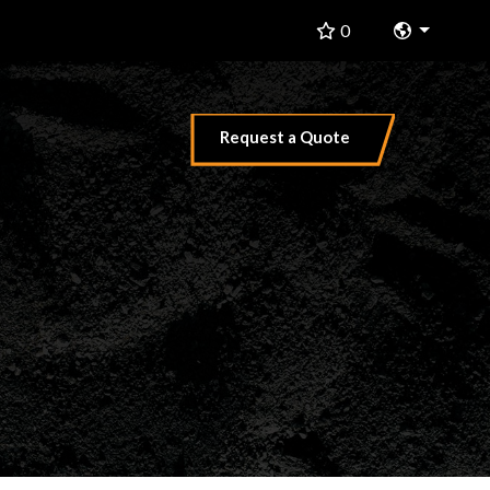
Change 
0
Request a Quote