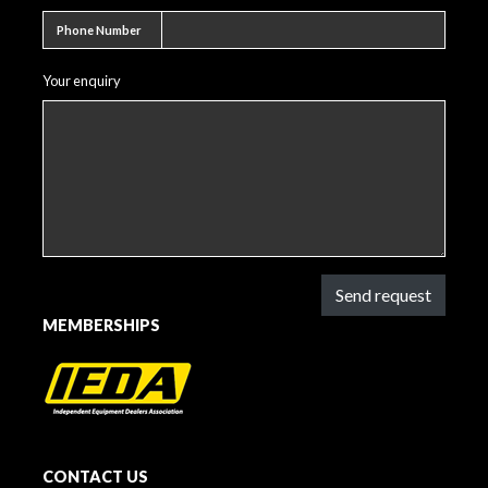
Phone number
Phone Number
Your enquiry
Send request
MEMBERSHIPS
CONTACT US