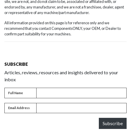
site, we are not, and do not claim to be, associated or affiliated with, or
endorsed by, any manufacturer, and we are not a franchisee, dealer, agent
or representative of any machine/part manufacturer.
All information provided on this page is for reference only and we
recommend that you contact ComponentsONLY, your OEM, or Dealer to
confirm part suitability for your machines.
SUBSCRIBE
Articles, reviews, resources and insights delivered to your
inbox
Full name
Full Name
Email address
Email Address
Subscribe