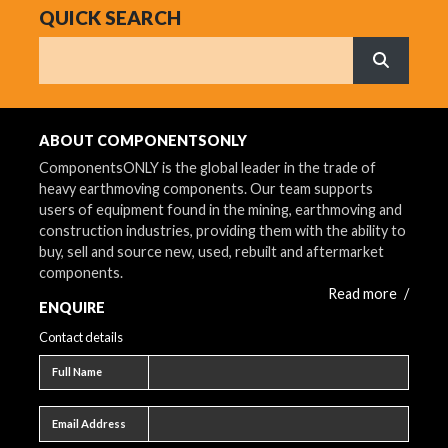
QUICK SEARCH
Search
What are 
ABOUT COMPONENTSONLY
ComponentsONLY is the global leader in the trade of
heavy earthmoving components. Our team supports
users of equipment found in the mining, earthmoving and
construction industries, providing them with the ability to
buy, sell and source new, used, rebuilt and aftermarket
components.
Read more
/
ENQUIRE
Contact details
Full name
Full Name
Email address
Email Address