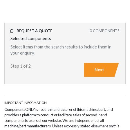
REQUEST A QUOTE
0
COMPONENTS
Selected components
Select items from the search results to include them in
your enquiry.
Step 1 of 2
Next
IMPORTANT INFORMATION
ComponentsONLY is not the manufacturer of this machine/part, and
provides a platform to conduct or facilitate sales of second-hand
components to users of our website. We are independent of all
machine/part manufacturers. Unless expressly stated elsewhere on this