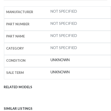
NOT SPECIFIED
MANUFACTURER
NOT SPECIFIED
PART NUMBER
NOT SPECIFIED
PART NAME
NOT SPECIFIED
CATEGORY
UNKNOWN
CONDITION
UNKNOWN
SALE TERM
RELATED MODELS
SIMILAR LISTINGS