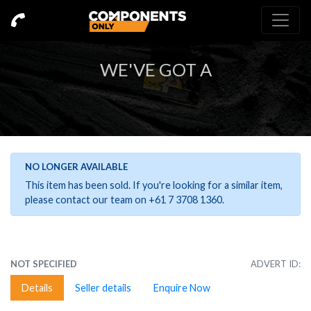
WE'VE GOT A
NO LONGER AVAILABLE
This item has been sold. If you're looking for a similar item,
please contact our team on +61 7 3708 1360.
NOT SPECIFIED
ADVERT ID:
Details
Seller details
Enquire Now