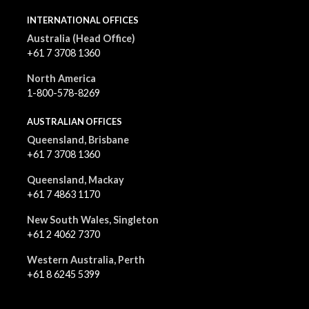
INTERNATIONAL OFFICES
Australia (Head Office)
+61 7 3708 1360
North America
1-800-578-8269
AUSTRALIAN OFFICES
Queensland, Brisbane
+61 7 3708 1360
Queensland, Mackay
+61 7 4863 1170
New South Wales, Singleton
+61 2 4062 7370
Western Australia, Perth
+61 8 6245 5399