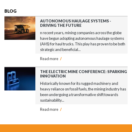
BLOG
AUTONOMOUS HAULAGE SYSTEMS -
DRIVING THE FUTURE
n recent years, mining companies across the globe
have begun adopting autonomous haulage systems
(AHS) for haul trucks. This play has proven to be both
strategic and beneficial...
Read more
/
THE ELECTRIC MINE CONFERENCE: SPARKING
INNOVATION
Historically known for its rugged machinery and
heavy reliance on fossil fuels, the mining industry has
been undergoing a transformative shift towards
sustainability...
Read more
/