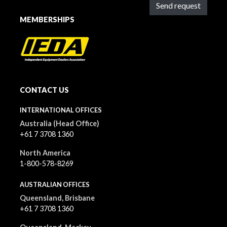
Send request
MEMBERSHIPS
CONTACT US
INTERNATIONAL OFFICES
Australia (Head Office)
+61 7 3708 1360
North America
1-800-578-8269
AUSTRALIAN OFFICES
Queensland, Brisbane
+61 7 3708 1360