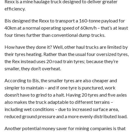
Rexx is a mine haulage truck designed to deliver greater
efficiency.
Bis designed the Rexx to transport a 160-tonne payload for
40km at a normal operating speed of 60km/h – that’s at least
four times further than conventional dump trucks.
How have they done it? Well, other haul trucks are limited by
their tyres heating. Rather than the usual four oversized tyres,
the Rex instead uses 20 road train tyres; because they’re
smaller, they don’t overheat.
According to Bis, the smaller tyres are also cheaper and
simpler to maintain – and if one tyre is punctured, work
doesn’t have to grind to a halt. Having 20 tyres and five axles
also makes the truck adaptable to different terrains –
including wet conditions – due to increased surface area,
reduced ground pressure and a more evenly distributed load.
Another potential money saver for mining companies is that