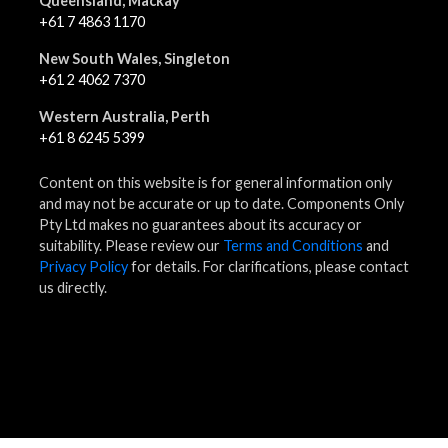
Queensland, Mackay
+61 7 4863 1170
New South Wales, Singleton
+61 2 4062 7370
Western Australia, Perth
+61 8 6245 5399
Content on this website is for general information only
and may not be accurate or up to date. Components Only
Pty Ltd makes no guarantees about its accuracy or
suitability. Please review our
Terms and Conditions
and
Privacy Policy
for details. For clarifications, please contact
us directly.