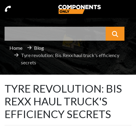
Search
What a
Home
Blog
Tyre revolution: Bis Rexx haul truck's efficiency
secrets
TYRE REVOLUTION: BIS
REXX HAUL TRUCK'S
EFFICIENCY SECRETS