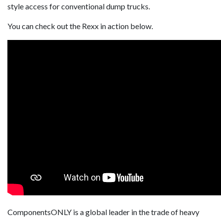
style access for conventional dump trucks.
You can check out the Rexx in action below.
ComponentsONLY is a global leader in the trade of heavy