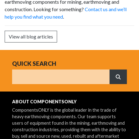
earthmoving components for mining, earthmoving and
construction. Looking for something?
Contact us and we’ll
help you find what you need
.
View all blog articles
QUICK SEARCH
Search
What are 
ABOUT COMPONENTSONLY
ComponentsONLY is the global leader in the trade of
heavy earthmoving components. Our team supports
users of equipment found in the mining, earthmoving and
construction industries, providing them with the ability to
buy, sell and source new, used, rebuilt and aftermarket