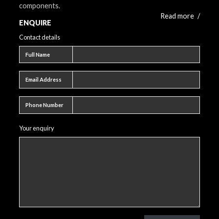
components.
Read more
/
ENQUIRE
Contact details
Full name
Full Name
Email address
Email Address
Phone number
Phone Number
Your enquiry