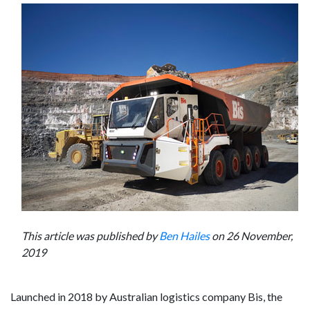
This article was published by
Ben Hailes
on 26 November,
2019
Launched in 2018 by Australian logistics company Bis, the