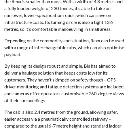
the Rexx is smaller than most. With a width of 4.8 metres and
a fully loaded weight of 230 tonnes, it’s able to take on
narrower, lower-specification roads, which can save on
infrastructure costs. Its turning circle is also a tight 13.6
metres, so it’s comfortable manoeuvring in small areas.
Depending on the commodity and situation, Rexx can be used
with a range of interchangeable tubs, which can also optimise
payload.
By keeping its design robust and simple, Bis has aimed to
deliver a haulage solution that keeps costs low for its
customers. They haven’t skimped on safety though – GPS
driver monitoring and fatigue detection systems are included,
and cameras offer operators customisable 360-degree views
of their surroundings.
The cab is also 2.4 metres from the ground, allowing safer,
easier access via a pneumatically controlled stairway –
compared to the usual 6-7 metre height and standard ladder